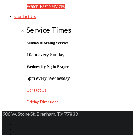
Watch Past Services
Contact Us
Service Times
Sunday Morning Service
10am every Sunday
Wednesday Night Prayer
6pm every Wednesday
Contact Us
Driving Directions
906 W. Stone St. Brenham, TX 77833