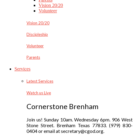
Vision 20/20
Volunteer
Vision 20/20
Discipleship
Volunteer
Parents
Services
Latest Services
Watch us Live
Cornerstone Brenham
Join us! Sunday 10am. Wednesday 6pm. 906 West
Stone Street. Brenham Texas 77833. (979) 830-
0404 or email at secretary@cgod.org.