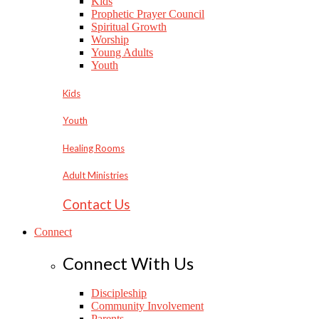
Kids
Prophetic Prayer Council
Spiritual Growth
Worship
Young Adults
Youth
Kids
Youth
Healing Rooms
Adult Ministries
Contact Us
Connect
Connect With Us
Discipleship
Community Involvement
Parents