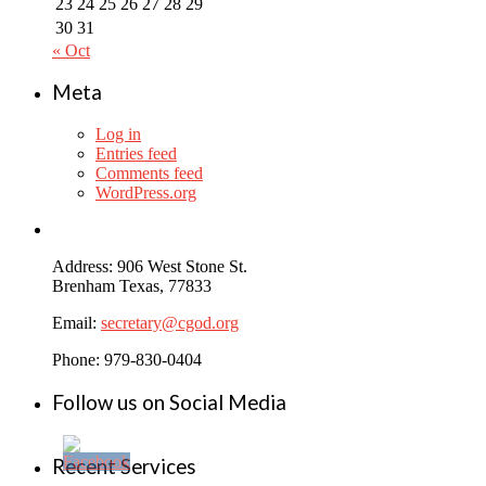
23
24
25
26
27
28
29
30
31
« Oct
Meta
Log in
Entries feed
Comments feed
WordPress.org
Address: 906 West Stone St.
Brenham Texas, 77833
Email:
secretary@cgod.org
Phone: 979-830-0404
Follow us on Social Media
Recent Services