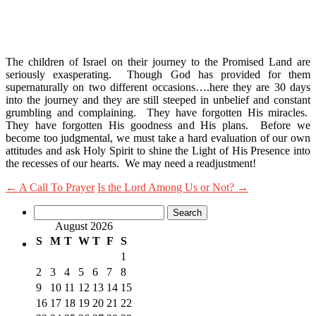
The children of Israel on their journey to the Promised Land are
seriously exasperating. Though God has provided for them
supernaturally on two different occasions….here they are 30 days
into the journey and they are still steeped in unbelief and constant
grumbling and complaining. They have forgotten His miracles.
They have forgotten His goodness and His plans. Before we
become too judgmental, we must take a hard evaluation of our own
attitudes and ask Holy Spirit to shine the Light of His Presence into
the recesses of our hearts. We may need a readjustment!
←
A Call To Prayer
Is the Lord Among Us or Not?
→
Search
for:
August 2026
S
M
T
W
T
F
S
1
2
3
4
5
6
7
8
9
10
11
12
13
14
15
16
17
18
19
20
21
22