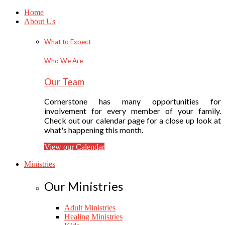
Home
About Us
What to Expect
Who We Are
Our Team
Cornerstone has many opportunities for
involvement for every member of your family.
Check out our calendar page for a close up look at
what's happening this month.
View our Calendar
Ministries
Our Ministries
Adult Ministries
Healing Ministries