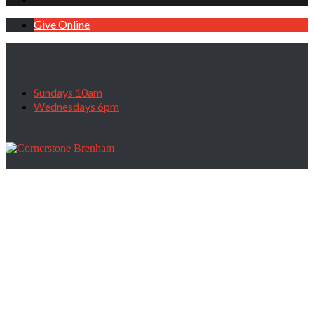
Give Online
Sundays 10am
Wednesdays 6pm
On The Road Again