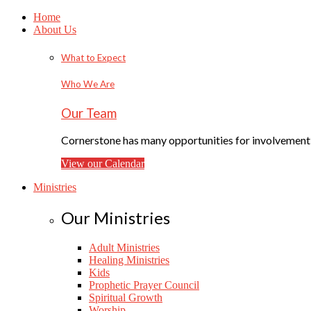
Home
About Us
What to Expect
Who We Are
Our Team
Cornerstone has many opportunities for involvement f
View our Calendar
Ministries
Our Ministries
Adult Ministries
Healing Ministries
Kids
Prophetic Prayer Council
Spiritual Growth
Worship