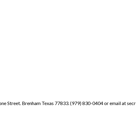
ne Street. Brenham Texas 77833. (979) 830-0404 or email at sec