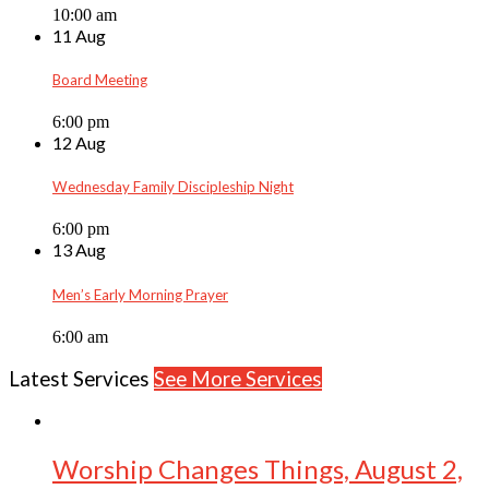
10:00 am
11 Aug
Board Meeting
6:00 pm
12 Aug
Wednesday Family Discipleship Night
6:00 pm
13 Aug
Men’s Early Morning Prayer
6:00 am
Latest Services
See More Services
Worship Changes Things, August 2,