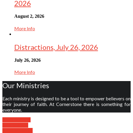
2026
August 2, 2026
More Info
Distractions, July 26, 2026
July 26, 2026
More Info
Our Ministries
Each ministry is designed to be a tool to empower believers on
their journey of faith. At Cornerstone there is something for
everyone.
Youth Ministry
Kids Ministry
Adult Ministries