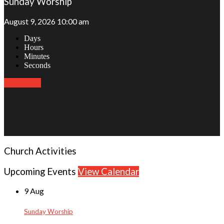
Sunday Worship
August 9, 2026 10:00 am
Days
Hours
Minutes
Seconds
Read more
Church Activities
Upcoming Events
View Calendar
9 Aug
Sunday Worship