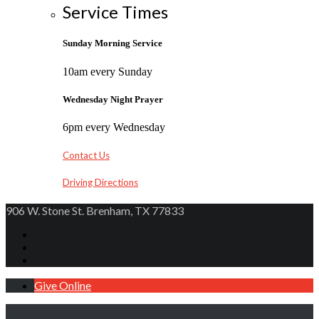
Service Times
Sunday Morning Service
10am every Sunday
Wednesday Night Prayer
6pm every Wednesday
Contact Us
Driving Directions
906 W. Stone St. Brenham, TX 77833
Give Online