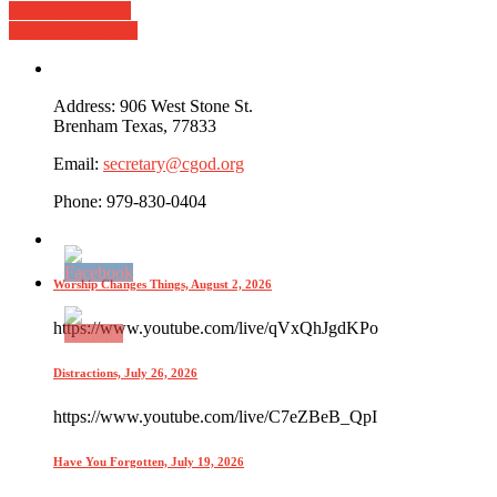
Worship Ministry
Healing Ministries
Address: 906 West Stone St.
Brenham Texas, 77833
Email:
secretary@cgod.org
Phone: 979-830-0404
Worship Changes Things, August 2, 2026
https://www.youtube.com/live/qVxQhJgdKPo
Distractions, July 26, 2026
https://www.youtube.com/live/C7eZBeB_QpI
Have You Forgotten, July 19, 2026