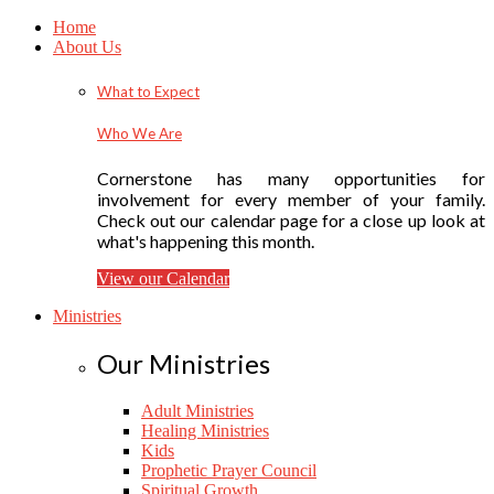
Home
About Us
What to Expect
Who We Are
Cornerstone has many opportunities for
involvement for every member of your family.
Check out our calendar page for a close up look at
what's happening this month.
View our Calendar
Ministries
Our Ministries
Adult Ministries
Healing Ministries
Kids
Prophetic Prayer Council
Spiritual Growth