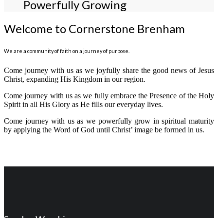
Powerfully Growing
Welcome to Cornerstone Brenham
We are a community of faith on a journey of purpose.
Come journey with us as we joyfully share the good news of Jesus
Christ, expanding His Kingdom in our region.
Come journey with us as we fully embrace the Presence of the Holy
Spirit in all His Glory as He fills our everyday lives.
Come journey with us as we powerfully grow in spiritual maturity
by applying the Word of God until Christ’ image be formed in us.