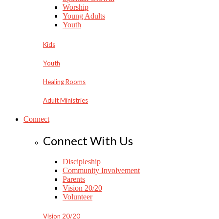
Worship
Young Adults
Youth
Kids
Youth
Healing Rooms
Adult Ministries
Connect
Connect With Us
Discipleship
Community Involvement
Parents
Vision 20/20
Volunteer
Vision 20/20