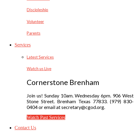
Discipleship
Volunteer
Parents
Services
Latest Services
Watch us Live
Cornerstone Brenham
Join us! Sunday 10am. Wednesday 6pm. 906 West
Stone Street. Brenham Texas 77833. (979) 830-
0404 or email at secretary@cgod.org.
Watch Past Services
Contact Us