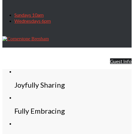
Sundays 10am
Wednesdays 6pm
First time visitor?
.... Find out how, where, and when we worship.
We hope to see you soon!!
Guest Info
Joyfully Sharing
Fully Embracing