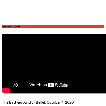
October 4, 2020
The Battleground of Belief, October 4, 2020