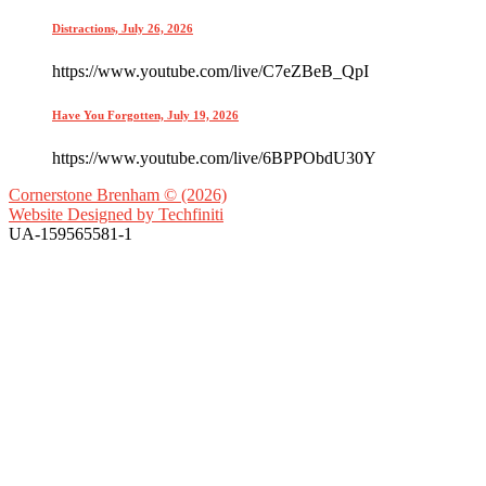
Distractions, July 26, 2026
https://www.youtube.com/live/C7eZBeB_QpI
Have You Forgotten, July 19, 2026
https://www.youtube.com/live/6BPPObdU30Y
Cornerstone Brenham © (2026)
Website Designed by
Techfiniti
UA-159565581-1