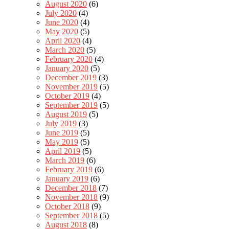
August 2020
(6)
July 2020
(4)
June 2020
(4)
May 2020
(5)
April 2020
(4)
March 2020
(5)
February 2020
(4)
January 2020
(5)
December 2019
(3)
November 2019
(5)
October 2019
(4)
September 2019
(5)
August 2019
(5)
July 2019
(3)
June 2019
(5)
May 2019
(5)
April 2019
(5)
March 2019
(6)
February 2019
(6)
January 2019
(6)
December 2018
(7)
November 2018
(9)
October 2018
(9)
September 2018
(5)
August 2018
(8)