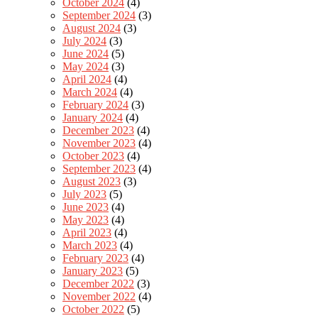
October 2024
(4)
September 2024
(3)
August 2024
(3)
July 2024
(3)
June 2024
(5)
May 2024
(3)
April 2024
(4)
March 2024
(4)
February 2024
(3)
January 2024
(4)
December 2023
(4)
November 2023
(4)
October 2023
(4)
September 2023
(4)
August 2023
(3)
July 2023
(5)
June 2023
(4)
May 2023
(4)
April 2023
(4)
March 2023
(4)
February 2023
(4)
January 2023
(5)
December 2022
(3)
November 2022
(4)
October 2022
(5)