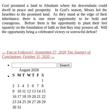
God promised a land to Abraham where his descendants could
dwell in peace and prosperity. In God’s season, Moses led the
Israelites to the promised land. As they stand at the edge of their
inheritance, there is one more opportunity to be bold and
courageous. Before them is the opportunity to plant their feet
squarely on the foundation of faith so that they may possess all. Will
the opportunity bring a celebrated victory or sorrowful defeat?
←
Fan or Follower?, September 27, 2020
The Journey of
Conclusions, October 11, 2020
→
Search
for:
August 2026
S
M
T
W
T
F
S
1
2
3
4
5
6
7
8
9
10
11
12
13
14
15
16
17
18
19
20
21
22
23
24
25
26
27
28
29
30
31