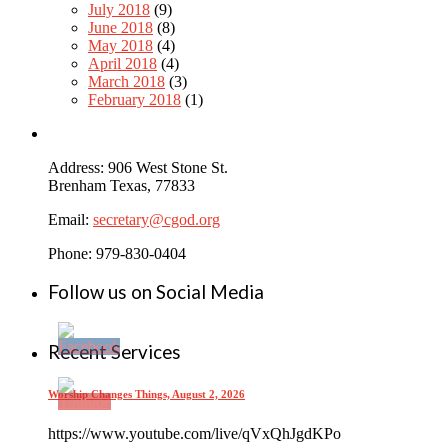
July 2018
(9)
June 2018
(8)
May 2018
(4)
April 2018
(4)
March 2018
(3)
February 2018
(1)
Address: 906 West Stone St.
Brenham Texas, 77833
Email:
secretary@cgod.org
Phone: 979-830-0404
Follow us on Social Media
Recent Services
Worship Changes Things, August 2, 2026
https://www.youtube.com/live/qVxQhJgdKPo