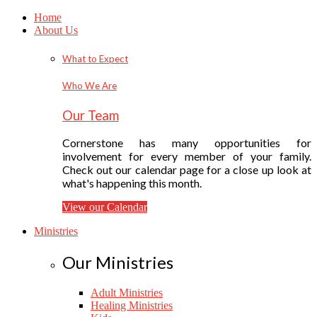
Home
About Us
What to Expect
Who We Are
Our Team
Cornerstone has many opportunities for
involvement for every member of your family.
Check out our calendar page for a close up look at
what's happening this month.
View our Calendar
Ministries
Our Ministries
Adult Ministries
Healing Ministries