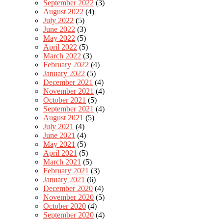
September 2022
(3)
August 2022
(4)
July 2022
(5)
June 2022
(3)
May 2022
(5)
April 2022
(5)
March 2022
(3)
February 2022
(4)
January 2022
(5)
December 2021
(4)
November 2021
(4)
October 2021
(5)
September 2021
(4)
August 2021
(5)
July 2021
(4)
June 2021
(4)
May 2021
(5)
April 2021
(5)
March 2021
(5)
February 2021
(3)
January 2021
(6)
December 2020
(4)
November 2020
(5)
October 2020
(4)
September 2020
(4)