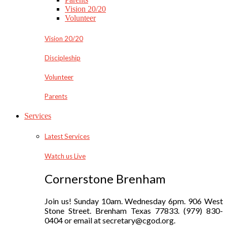
Vision 20/20
Volunteer
Vision 20/20
Discipleship
Volunteer
Parents
Services
Latest Services
Watch us Live
Cornerstone Brenham
Join us! Sunday 10am. Wednesday 6pm. 906 West
Stone Street. Brenham Texas 77833. (979) 830-
0404 or email at secretary@cgod.org.