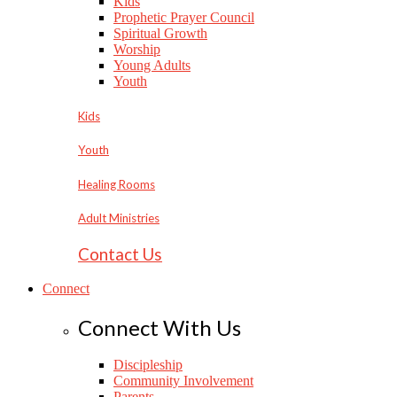
Kids
Prophetic Prayer Council
Spiritual Growth
Worship
Young Adults
Youth
Kids
Youth
Healing Rooms
Adult Ministries
Contact Us
Connect
Connect With Us
Discipleship
Community Involvement
Parents