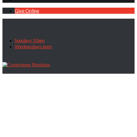
Give Online
Sundays 10am
Wednesdays 6pm
The Battleground of Belief, October 4,
2020