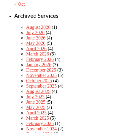
« Oct
Archived Services
August 2026
(1)
July 2026
(4)
June 2026
(4)
May 2026
(5)
April 2026
(4)
March 2026
(5)
February 2026
(4)
January 2026
(3)
December 2025
(3)
November 2025
(5)
October 2025
(4)
September 2025
(4)
August 2025
(4)
July 2025
(4)
June 2025
(5)
May 2025
(3)
April 2025
(4)
March 2025
(5)
February 2025
(1)
November 2024
(2)