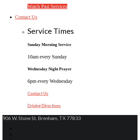
Watch Past Services
Contact Us
Service Times
Sunday Morning Service
10am every Sunday
Wednesday Night Prayer
6pm every Wednesday
Contact Us
Driving Directions
906 W. Stone St. Brenham, TX 77833