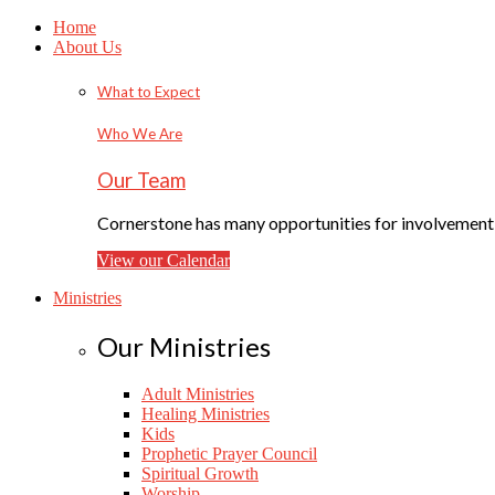
Home
About Us
What to Expect
Who We Are
Our Team
Cornerstone has many opportunities for involvement f
View our Calendar
Ministries
Our Ministries
Adult Ministries
Healing Ministries
Kids
Prophetic Prayer Council
Spiritual Growth
Worship