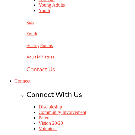
Young Adults
Youth
Kids
Youth
Healing Rooms
Adult Ministries
Contact Us
Connect
Connect With Us
Discipleship
Community Involvement
Parents
Vision 20/20
Volunteer