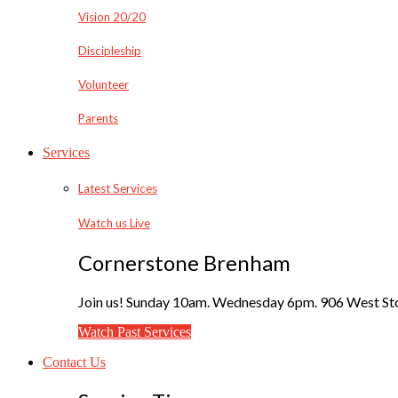
Vision 20/20
Discipleship
Volunteer
Parents
Services
Latest Services
Watch us Live
Cornerstone Brenham
Join us! Sunday 10am. Wednesday 6pm. 906 West Sto
Watch Past Services
Contact Us