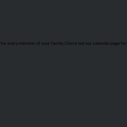
or every member of your family. Check out our calendar page for 