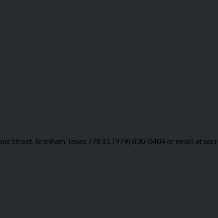
ne Street. Brenham Texas 77833. (979) 830-0404 or email at sec