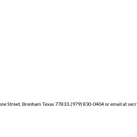
ne Street. Brenham Texas 77833. (979) 830-0404 or email at sec