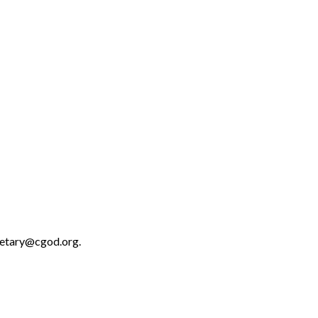
retary@cgod.org.