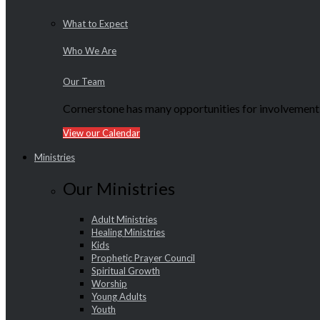
What to Expect
Who We Are
Our Team
Cornerstone has many opportunities for involvement f
View our Calendar
Ministries
Our Ministries
Adult Ministries
Healing Ministries
Kids
Prophetic Prayer Council
Spiritual Growth
Worship
Young Adults
Youth