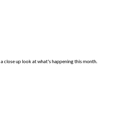
a close up look at what's happening this month.