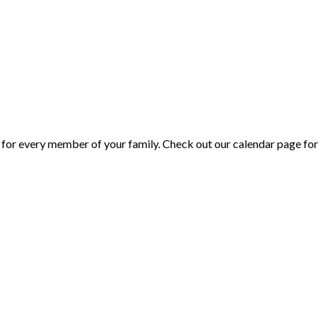
or every member of your family. Check out our calendar page for 