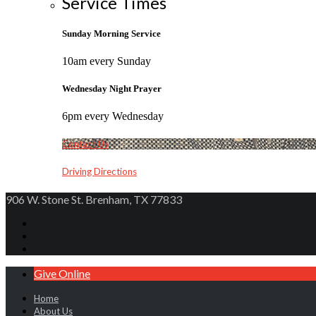
Service Times
Sunday Morning Service
10am every Sunday
Wednesday Night Prayer
6pm every Wednesday
Contact Us
Driving Directions
906 W. Stone St. Brenham, TX 77833
Give Online
Home
About Us