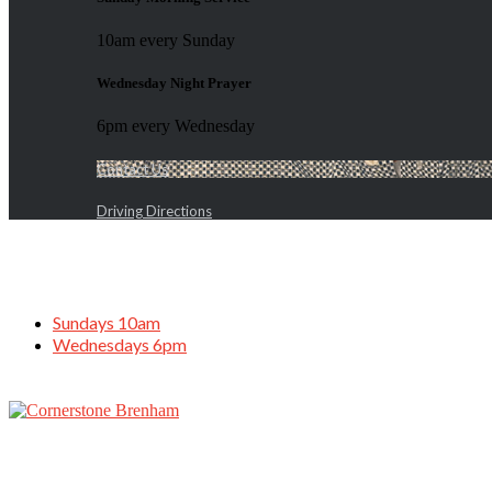
10am every Sunday
Wednesday Night Prayer
6pm every Wednesday
Contact Us
Driving Directions
Sundays 10am
Wednesdays 6pm
God Our Keeper, March 29, 2020