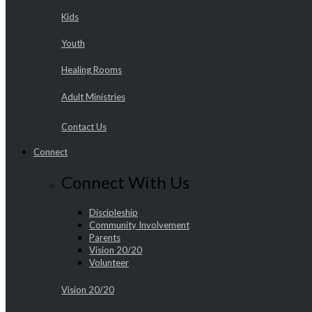
Kids
Youth
Healing Rooms
Adult Ministries
Contact Us
Connect
Connect With Us
Discipleship
Community Involvement
Parents
Vision 20/20
Volunteer
Vision 20/20