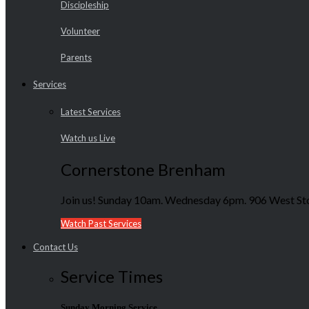
Discipleship
Volunteer
Parents
Services
Latest Services
Watch us Live
Cornerstone Brenham
Join us! Sunday 10am. Wednesday 6pm. 906 West Sto
Watch Past Services
Contact Us
Service Times
Sunday Morning Service