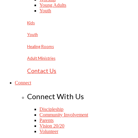
Young Adults
Youth
Kids
Youth
Healing Rooms
Adult Ministries
Contact Us
Connect
Connect With Us
Discipleship
Community Involvement
Parents
Vision 20/20
Volunteer