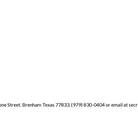
ne Street. Brenham Texas 77833. (979) 830-0404 or email at sec