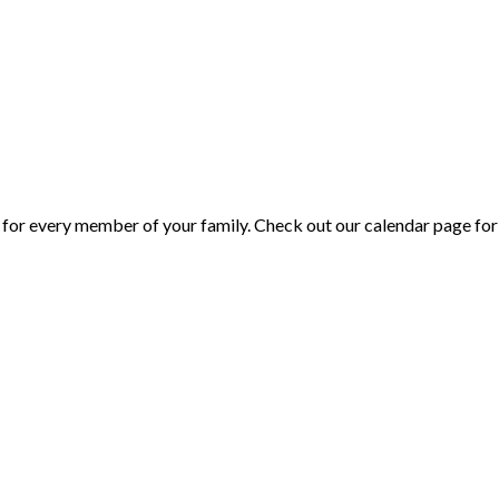
or every member of your family. Check out our calendar page for 