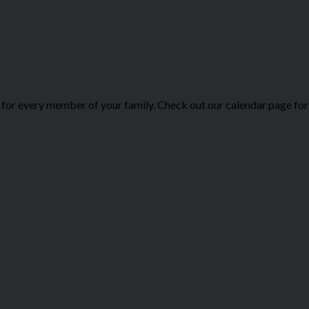
or every member of your family. Check out our calendar page for 