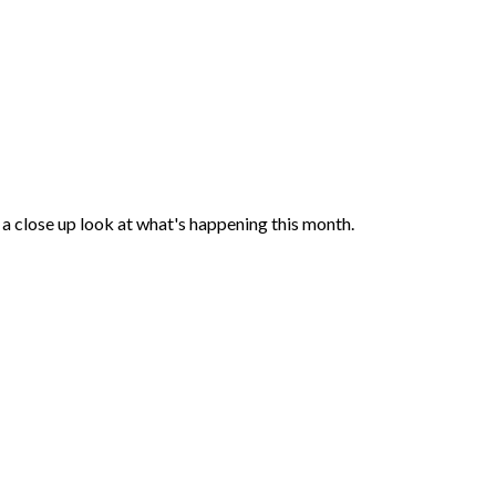
a close up look at what's happening this month.