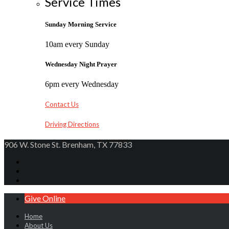
Service Times
Sunday Morning Service
10am every Sunday
Wednesday Night Prayer
6pm every Wednesday
Contact Us
Driving Directions
906 W. Stone St. Brenham, TX 77833
Give Online
Home
About Us