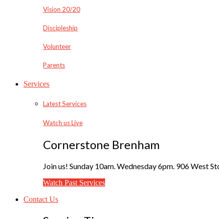
Vision 20/20
Discipleship
Volunteer
Parents
Services
Latest Services
Watch us Live
Cornerstone Brenham
Join us! Sunday 10am. Wednesday 6pm. 906 West Sto
Watch Past Services
Contact Us