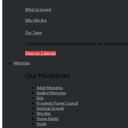
What to Expect
Who We Are
Our Team
Cornerstone has many opportunities for involvement f
View our Calendar
Ministries
Our Ministries
Adult Ministries
Healing Ministries
Kids
Prophetic Prayer Council
Spiritual Growth
Worship
Young Adults
Youth