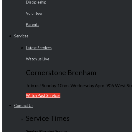
Discipleship
Volunteer
Parents
Services
Latest Services
Watch us Live
Cornerstone Brenham
Join us! Sunday 10am. Wednesday 6pm. 906 West Sto
Watch Past Services
Contact Us
Service Times
Sunday Morning Service