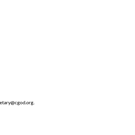
retary@cgod.org.