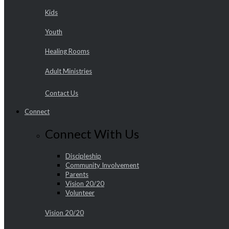
Kids
Youth
Healing Rooms
Adult Ministries
Contact Us
Connect
Connect With Us
Discipleship
Community Involvement
Parents
Vision 20/20
Volunteer
Vision 20/20