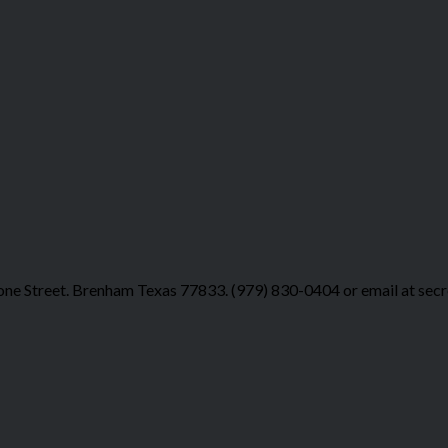
ne Street. Brenham Texas 77833. (979) 830-0404 or email at sec