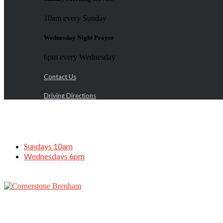
10am every Sunday
Wednesday Night Prayer
6pm every Wednesday
Contact Us
Driving Directions
Sundays 10am
Wednesdays 6pm
Father’s Day Service, June 18, 2023