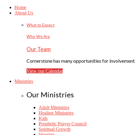
Home
About Us
What to Expect
Who We Are
Our Team
Cornerstone has many opportunities for involvement f
View our Calendar
Ministries
Our Ministries
Adult Ministries
Healing Ministries
Kids
Prophetic Prayer Council
Spiritual Growth
Worship