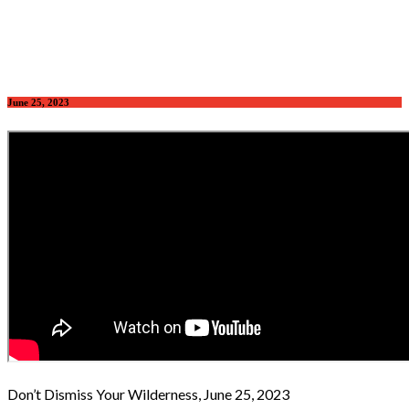
June 25, 2023
Don’t Dismiss Your Wilderness, June 25, 2023