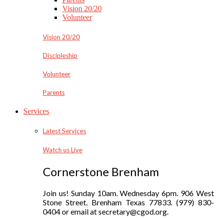
Vision 20/20
Volunteer
Vision 20/20
Discipleship
Volunteer
Parents
Services
Latest Services
Watch us Live
Cornerstone Brenham
Join us! Sunday 10am. Wednesday 6pm. 906 West
Stone Street. Brenham Texas 77833. (979) 830-
0404 or email at secretary@cgod.org.