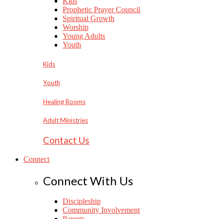
Kids
Prophetic Prayer Council
Spiritual Growth
Worship
Young Adults
Youth
Kids
Youth
Healing Rooms
Adult Ministries
Contact Us
Connect
Connect With Us
Discipleship
Community Involvement
Parents