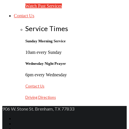
Watch Past Services
Contact Us
Service Times
Sunday Morning Service
10am every Sunday
Wednesday Night Prayer
6pm every Wednesday
Contact Us
Driving Directions
906 W. Stone St. Brenham, TX 77833