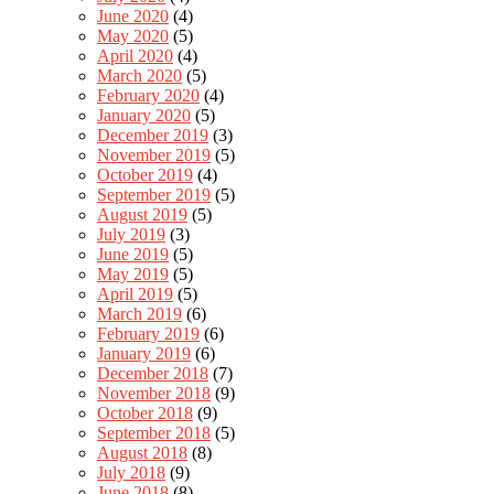
June 2020
(4)
May 2020
(5)
April 2020
(4)
March 2020
(5)
February 2020
(4)
January 2020
(5)
December 2019
(3)
November 2019
(5)
October 2019
(4)
September 2019
(5)
August 2019
(5)
July 2019
(3)
June 2019
(5)
May 2019
(5)
April 2019
(5)
March 2019
(6)
February 2019
(6)
January 2019
(6)
December 2018
(7)
November 2018
(9)
October 2018
(9)
September 2018
(5)
August 2018
(8)
July 2018
(9)
June 2018
(8)