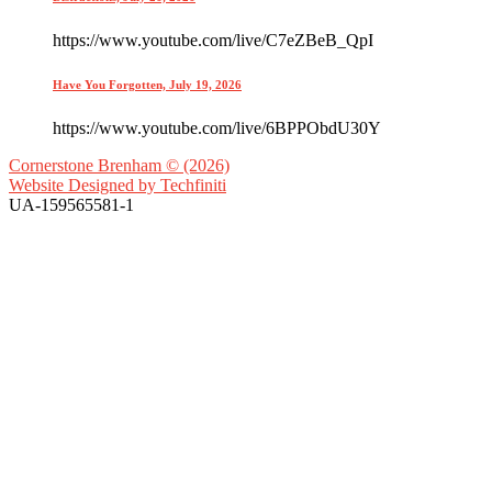
https://www.youtube.com/live/C7eZBeB_QpI
Have You Forgotten, July 19, 2026
https://www.youtube.com/live/6BPPObdU30Y
Cornerstone Brenham © (2026)
Website Designed by
Techfiniti
UA-159565581-1