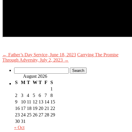
←
Father’s Day Service, June 18, 2023
Carrying The Promise
Through Adversity, July 2, 2023
→
Search
for:
August 2026
S
M
T
W
T
F
S
1
2
3
4
5
6
7
8
9
10
11
12
13
14
15
16
17
18
19
20
21
22
23
24
25
26
27
28
29
30
31
« Oct