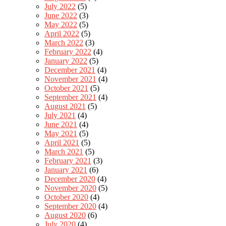
July 2022
(5)
June 2022
(3)
May 2022
(5)
April 2022
(5)
March 2022
(3)
February 2022
(4)
January 2022
(5)
December 2021
(4)
November 2021
(4)
October 2021
(5)
September 2021
(4)
August 2021
(5)
July 2021
(4)
June 2021
(4)
May 2021
(5)
April 2021
(5)
March 2021
(5)
February 2021
(3)
January 2021
(6)
December 2020
(4)
November 2020
(5)
October 2020
(4)
September 2020
(4)
August 2020
(6)
July 2020
(4)