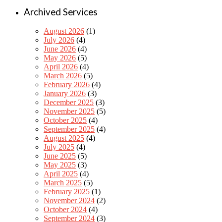
Archived Services
August 2026
(1)
July 2026
(4)
June 2026
(4)
May 2026
(5)
April 2026
(4)
March 2026
(5)
February 2026
(4)
January 2026
(3)
December 2025
(3)
November 2025
(5)
October 2025
(4)
September 2025
(4)
August 2025
(4)
July 2025
(4)
June 2025
(5)
May 2025
(3)
April 2025
(4)
March 2025
(5)
February 2025
(1)
November 2024
(2)
October 2024
(4)
September 2024
(3)