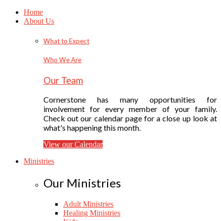
Home
About Us
What to Expect
Who We Are
Our Team
Cornerstone has many opportunities for
involvement for every member of your family.
Check out our calendar page for a close up look at
what's happening this month.
View our Calendar
Ministries
Our Ministries
Adult Ministries
Healing Ministries