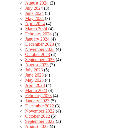
August 2024
(3)
July 2024
(3)
June 2024
(5)
May 2024
(3)
April 2024
(4)
March 2024
(4)
February 2024
(3)
January 2024
(4)
December 2023
(4)
November 2023
(4)
October 2023
(4)
September 2023
(4)
August 2023
(3)
July 2023
(5)
June 2023
(4)
May 2023
(4)
April 2023
(4)
March 2023
(4)
February 2023
(4)
January 2023
(5)
December 2022
(3)
November 2022
(4)
October 2022
(5)
September 2022
(3)
August 2022
(4)