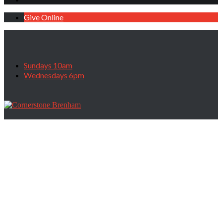
Give Online
Sundays 10am
Wednesdays 6pm
Don’t Dismiss Your Wilderness, June 25,
2023