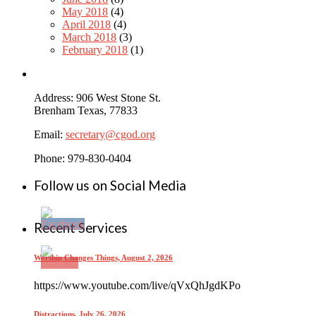
May 2018
(4)
April 2018
(4)
March 2018
(3)
February 2018
(1)
Address: 906 West Stone St.
Brenham Texas, 77833
Email:
secretary@cgod.org
Phone: 979-830-0404
Follow us on Social Media
Recent Services
Worship Changes Things, August 2, 2026
https://www.youtube.com/live/qVxQhJgdKPo
Distractions, July 26, 2026