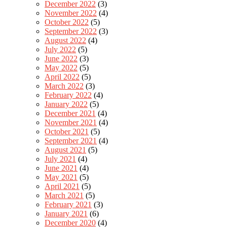
December 2022
(3)
November 2022
(4)
October 2022
(5)
September 2022
(3)
August 2022
(4)
July 2022
(5)
June 2022
(3)
May 2022
(5)
April 2022
(5)
March 2022
(3)
February 2022
(4)
January 2022
(5)
December 2021
(4)
November 2021
(4)
October 2021
(5)
September 2021
(4)
August 2021
(5)
July 2021
(4)
June 2021
(4)
May 2021
(5)
April 2021
(5)
March 2021
(5)
February 2021
(3)
January 2021
(6)
December 2020
(4)