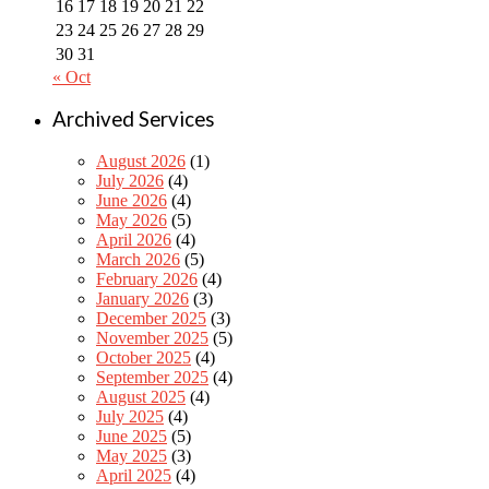
16
17
18
19
20
21
22
23
24
25
26
27
28
29
30
31
« Oct
Archived Services
August 2026
(1)
July 2026
(4)
June 2026
(4)
May 2026
(5)
April 2026
(4)
March 2026
(5)
February 2026
(4)
January 2026
(3)
December 2025
(3)
November 2025
(5)
October 2025
(4)
September 2025
(4)
August 2025
(4)
July 2025
(4)
June 2025
(5)
May 2025
(3)
April 2025
(4)