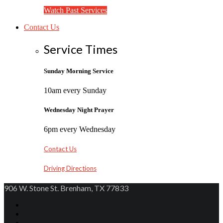
Watch Past Services
Contact Us
Service Times
Sunday Morning Service
10am every Sunday
Wednesday Night Prayer
6pm every Wednesday
Contact Us
Driving Directions
906 W. Stone St. Brenham, TX 77833