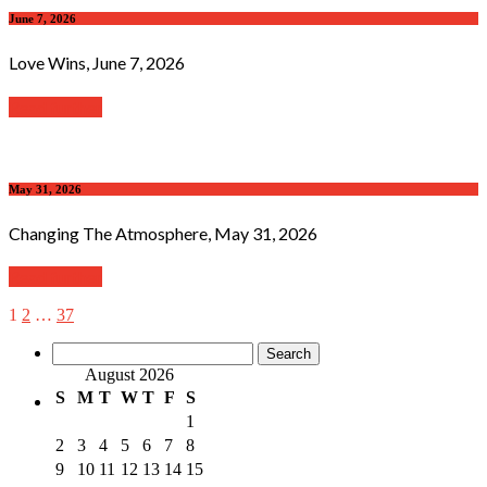
June 7, 2026
Love Wins, June 7, 2026
Read further
May 31, 2026
Changing The Atmosphere, May 31, 2026
Read further
1
2
…
37
Search
for:
August 2026
S
M
T
W
T
F
S
1
2
3
4
5
6
7
8
9
10
11
12
13
14
15