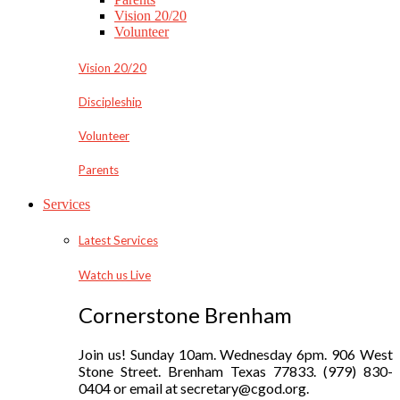
Vision 20/20
Volunteer
Vision 20/20
Discipleship
Volunteer
Parents
Services
Latest Services
Watch us Live
Cornerstone Brenham
Join us! Sunday 10am. Wednesday 6pm. 906 West
Stone Street. Brenham Texas 77833. (979) 830-
0404 or email at secretary@cgod.org.