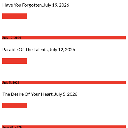
Have You Forgotten, July 19, 2026
Read further
July 12, 2026
Parable Of The Talents, July 12, 2026
Read further
July 5, 2026
The Desire Of Your Heart, July 5, 2026
Read further
June 28, 2026