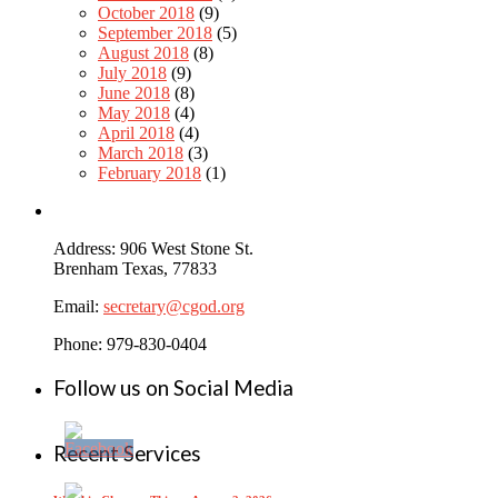
October 2018
(9)
September 2018
(5)
August 2018
(8)
July 2018
(9)
June 2018
(8)
May 2018
(4)
April 2018
(4)
March 2018
(3)
February 2018
(1)
Address: 906 West Stone St.
Brenham Texas, 77833
Email:
secretary@cgod.org
Phone: 979-830-0404
Follow us on Social Media
Recent Services