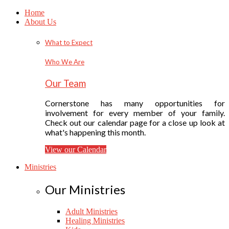
Home
About Us
What to Expect
Who We Are
Our Team
Cornerstone has many opportunities for
involvement for every member of your family.
Check out our calendar page for a close up look at
what's happening this month.
View our Calendar
Ministries
Our Ministries
Adult Ministries
Healing Ministries