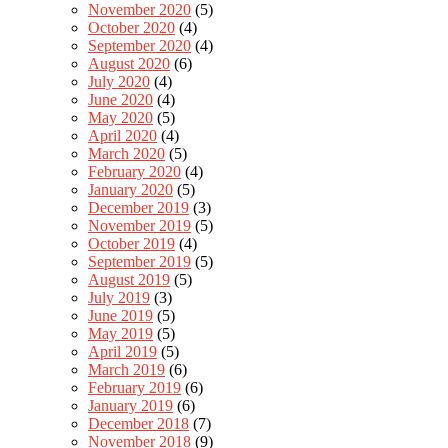
November 2020
(5)
October 2020
(4)
September 2020
(4)
August 2020
(6)
July 2020
(4)
June 2020
(4)
May 2020
(5)
April 2020
(4)
March 2020
(5)
February 2020
(4)
January 2020
(5)
December 2019
(3)
November 2019
(5)
October 2019
(4)
September 2019
(5)
August 2019
(5)
July 2019
(3)
June 2019
(5)
May 2019
(5)
April 2019
(5)
March 2019
(6)
February 2019
(6)
January 2019
(6)
December 2018
(7)
November 2018
(9)