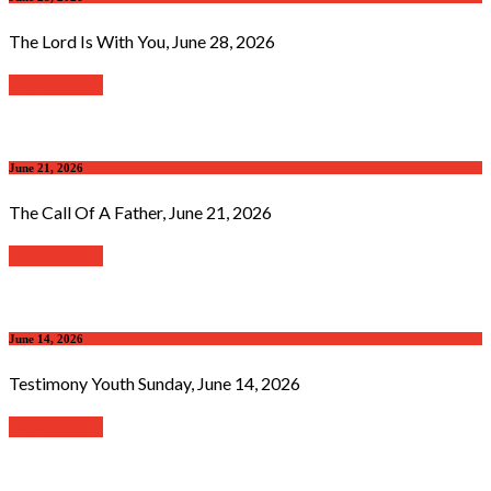
The Lord Is With You, June 28, 2026
Read further
June 21, 2026
The Call Of A Father, June 21, 2026
Read further
June 14, 2026
Testimony Youth Sunday, June 14, 2026
Read further