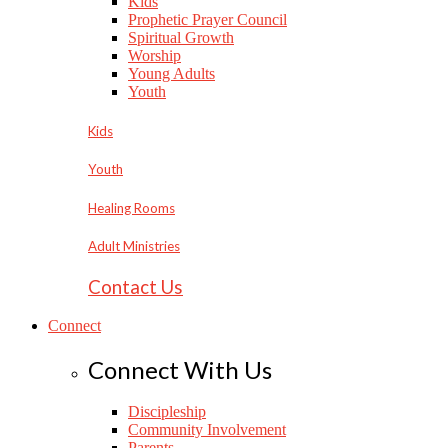
Kids
Prophetic Prayer Council
Spiritual Growth
Worship
Young Adults
Youth
Kids
Youth
Healing Rooms
Adult Ministries
Contact Us
Connect
Connect With Us
Discipleship
Community Involvement
Parents