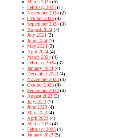
March 2025
(5)
February 2025
(1)
November 2024
(2)
October 2024
(4)
September 2024
(3)
August 2024
(3)
July 2024
(3)
June 2024
(5)
May 2024
(3)
April 2024
(4)
March 2024
(4)
February 2024
(3)
January 2024
(4)
December 2023
(4)
November 2023
(4)
October 2023
(4)
September 2023
(4)
August 2023
(3)
July 2023
(5)
June 2023
(4)
May 2023
(4)
April 2023
(4)
March 2023
(4)
February 2023
(4)
January 2023
(5)