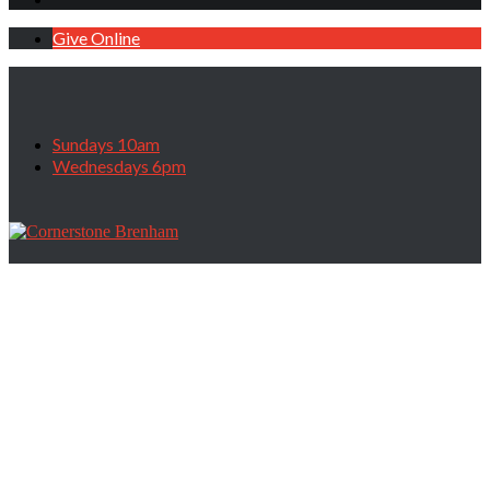
Give Online
Sundays 10am
Wednesdays 6pm
Category: Morning Service