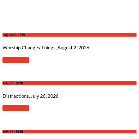
August 2, 2026
Worship Changes Things, August 2, 2026
Read further
July 26, 2026
Distractions, July 26, 2026
Read further
July 19, 2026