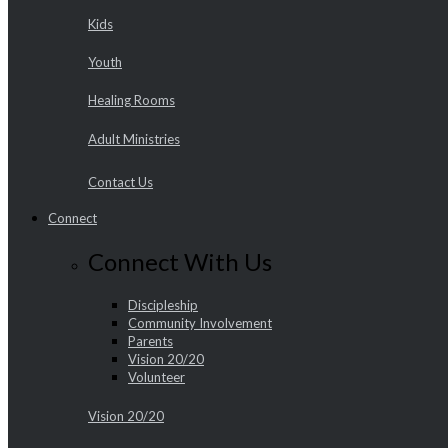
Kids
Youth
Healing Rooms
Adult Ministries
Contact Us
Connect
Connect With Us
Discipleship
Community Involvement
Parents
Vision 20/20
Volunteer
Vision 20/20