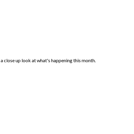
a close up look at what's happening this month.