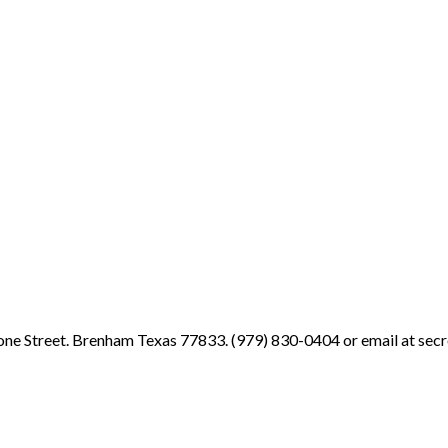
ne Street. Brenham Texas 77833. (979) 830-0404 or email at sec