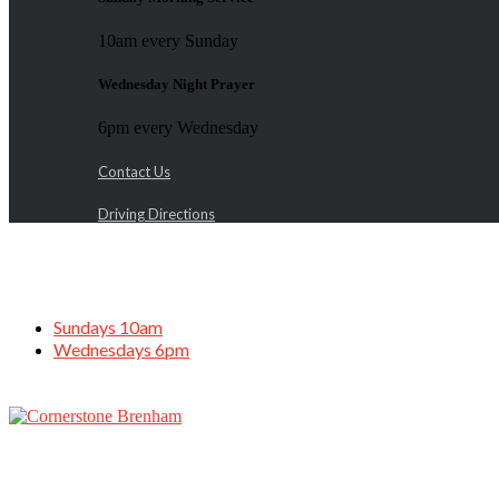
10am every Sunday
Wednesday Night Prayer
6pm every Wednesday
Contact Us
Driving Directions
Sundays 10am
Wednesdays 6pm
Adult & Teen Challenge Service, May 19,