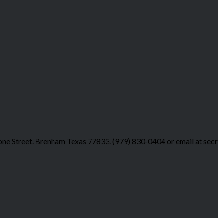
ne Street. Brenham Texas 77833. (979) 830-0404 or email at sec