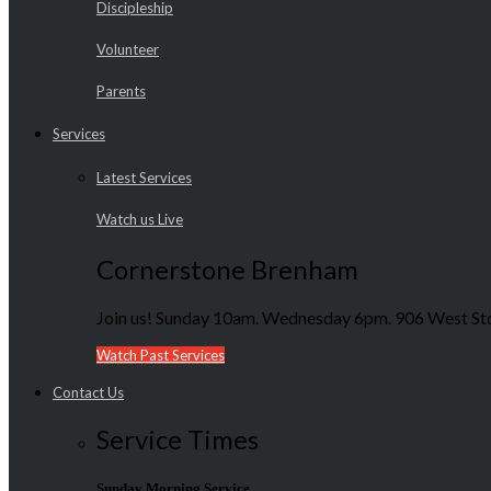
Discipleship
Volunteer
Parents
Services
Latest Services
Watch us Live
Cornerstone Brenham
Join us! Sunday 10am. Wednesday 6pm. 906 West Sto
Watch Past Services
Contact Us
Service Times
Sunday Morning Service