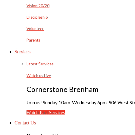
Vision 20/20
Discipleship
Volunteer
Parents
Services
Latest Services
Watch us Live
Cornerstone Brenham
Join us! Sunday 10am. Wednesday 6pm. 906 West Sto
Watch Past Services
Contact Us