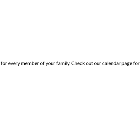
or every member of your family. Check out our calendar page for 