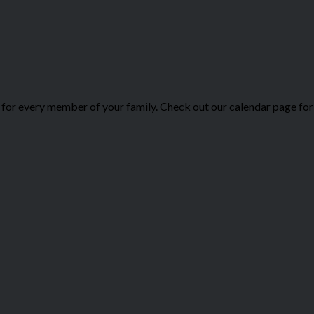
or every member of your family. Check out our calendar page for 