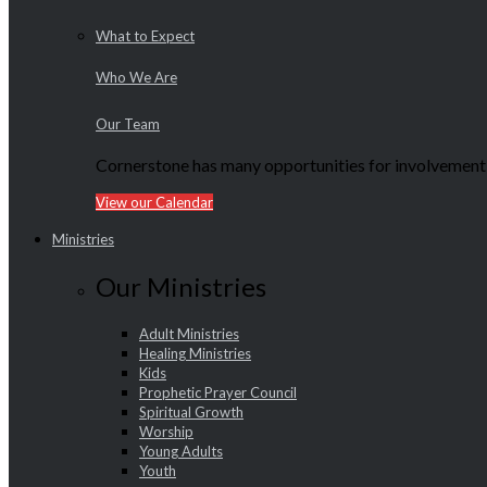
What to Expect
Who We Are
Our Team
Cornerstone has many opportunities for involvement f
View our Calendar
Ministries
Our Ministries
Adult Ministries
Healing Ministries
Kids
Prophetic Prayer Council
Spiritual Growth
Worship
Young Adults
Youth