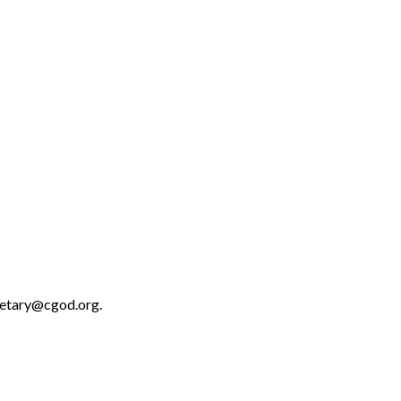
retary@cgod.org.