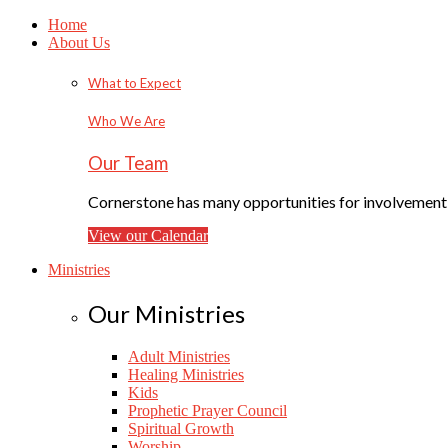
Home
About Us
What to Expect
Who We Are
Our Team
Cornerstone has many opportunities for involvement f
View our Calendar
Ministries
Our Ministries
Adult Ministries
Healing Ministries
Kids
Prophetic Prayer Council
Spiritual Growth
Worship