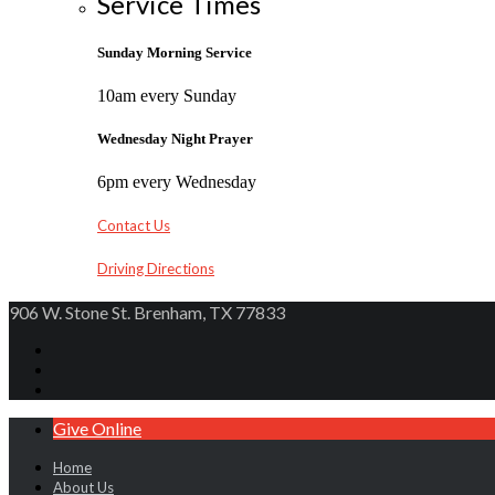
Service Times
Sunday Morning Service
10am every Sunday
Wednesday Night Prayer
6pm every Wednesday
Contact Us
Driving Directions
906 W. Stone St. Brenham, TX 77833
Give Online
Home
About Us