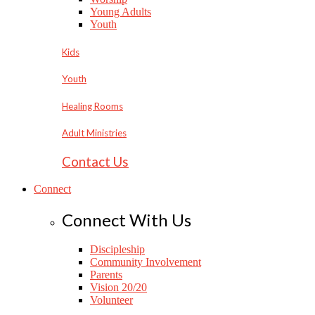
Young Adults
Youth
Kids
Youth
Healing Rooms
Adult Ministries
Contact Us
Connect
Connect With Us
Discipleship
Community Involvement
Parents
Vision 20/20
Volunteer