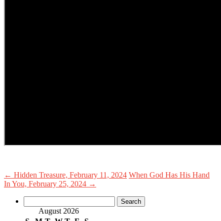
←
Hidden Treasure, February 11, 2024
When God Has His Hand
In You, February 25, 2024
→
Search
for:
August 2026