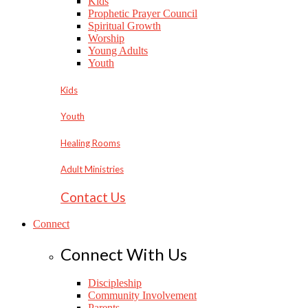
Kids
Prophetic Prayer Council
Spiritual Growth
Worship
Young Adults
Youth
Kids
Youth
Healing Rooms
Adult Ministries
Contact Us
Connect
Connect With Us
Discipleship
Community Involvement
Parents