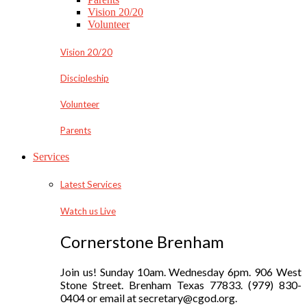
Vision 20/20
Volunteer
Vision 20/20
Discipleship
Volunteer
Parents
Services
Latest Services
Watch us Live
Cornerstone Brenham
Join us! Sunday 10am. Wednesday 6pm. 906 West
Stone Street. Brenham Texas 77833. (979) 830-
0404 or email at secretary@cgod.org.