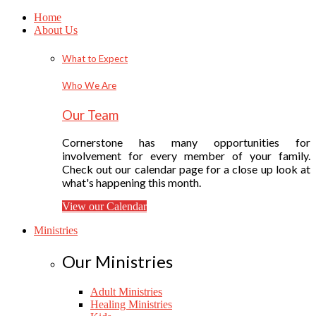
Home
About Us
What to Expect
Who We Are
Our Team
Cornerstone has many opportunities for
involvement for every member of your family.
Check out our calendar page for a close up look at
what's happening this month.
View our Calendar
Ministries
Our Ministries
Adult Ministries
Healing Ministries