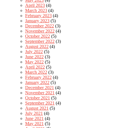
May 2023
(4)
April 2023
(4)
March 2023
(4)
February 2023
(4)
January 2023
(5)
December 2022
(3)
November 2022
(4)
October 2022
(5)
September 2022
(3)
August 2022
(4)
July 2022
(5)
June 2022
(3)
May 2022
(5)
April 2022
(5)
March 2022
(3)
February 2022
(4)
January 2022
(5)
December 2021
(4)
November 2021
(4)
October 2021
(5)
September 2021
(4)
August 2021
(5)
July 2021
(4)
June 2021
(4)
May 2021
(5)