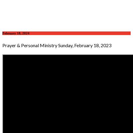
February 18, 2024
Prayer & Personal Ministry Sunday, February 18, 2023