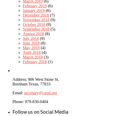
March 2019
(6)
February 2019
(6)
January 2019
(6)
December 2018
(7)
November 2018
(9)
October 2018
(9)
September 2018
(5)
August 2018
(8)
July 2018
(9)
June 2018
(8)
May 2018
(4)
April 2018
(4)
March 2018
(3)
February 2018
(1)
Address: 906 West Stone St.
Brenham Texas, 77833
Email:
secretary@cgod.org
Phone: 979-830-0404
Follow us on Social Media