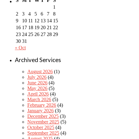
S
M
T
W
T
F
S
1
2
3
4
5
6
7
8
9
10
11
12
13
14
15
16
17
18
19
20
21
22
23
24
25
26
27
28
29
30
31
« Oct
Archived Services
August 2026
(1)
July 2026
(4)
June 2026
(4)
May 2026
(5)
April 2026
(4)
March 2026
(5)
February 2026
(4)
January 2026
(3)
December 2025
(3)
November 2025
(5)
October 2025
(4)
September 2025
(4)
August 2025
(4)