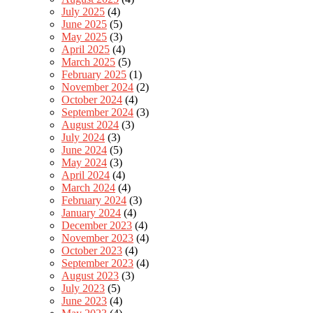
July 2025
(4)
June 2025
(5)
May 2025
(3)
April 2025
(4)
March 2025
(5)
February 2025
(1)
November 2024
(2)
October 2024
(4)
September 2024
(3)
August 2024
(3)
July 2024
(3)
June 2024
(5)
May 2024
(3)
April 2024
(4)
March 2024
(4)
February 2024
(3)
January 2024
(4)
December 2023
(4)
November 2023
(4)
October 2023
(4)
September 2023
(4)
August 2023
(3)
July 2023
(5)
June 2023
(4)