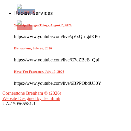
Recent Services
Worship Changes Things, August 2, 2026
https://www.youtube.com/live/qVxQhJgdKPo
Distractions, July 26, 2026
https://www.youtube.com/live/C7eZBeB_QpI
Have You Forgotten, July 19, 2026
https://www.youtube.com/live/6BPPObdU30Y
Cornerstone Brenham © (2026)
Website Designed by
Techfiniti
UA-159565581-1