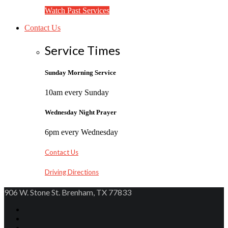
Watch Past Services
Contact Us
Service Times
Sunday Morning Service
10am every Sunday
Wednesday Night Prayer
6pm every Wednesday
Contact Us
Driving Directions
906 W. Stone St. Brenham, TX 77833