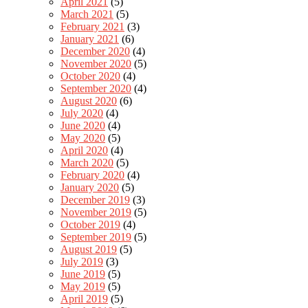
April 2021
(5)
March 2021
(5)
February 2021
(3)
January 2021
(6)
December 2020
(4)
November 2020
(5)
October 2020
(4)
September 2020
(4)
August 2020
(6)
July 2020
(4)
June 2020
(4)
May 2020
(5)
April 2020
(4)
March 2020
(5)
February 2020
(4)
January 2020
(5)
December 2019
(3)
November 2019
(5)
October 2019
(4)
September 2019
(5)
August 2019
(5)
July 2019
(3)
June 2019
(5)
May 2019
(5)
April 2019
(5)