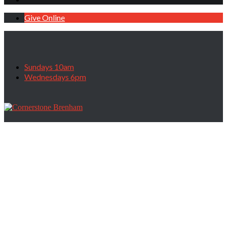
Give Online
Sundays 10am
Wednesdays 6pm
Prayer & Personal Ministry Sunday,
February 18, 2023