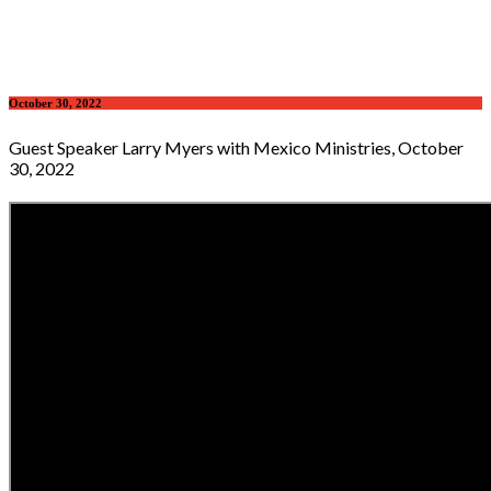
October 30, 2022
Guest Speaker Larry Myers with Mexico Ministries, October
30, 2022