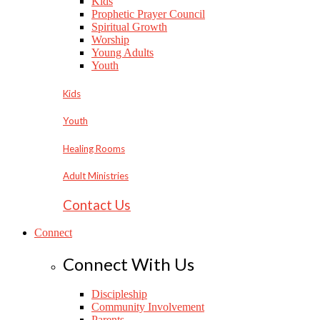
Kids
Prophetic Prayer Council
Spiritual Growth
Worship
Young Adults
Youth
Kids
Youth
Healing Rooms
Adult Ministries
Contact Us
Connect
Connect With Us
Discipleship
Community Involvement
Parents