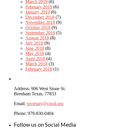
March 2019
(6)
February 2019
(6)
January 2019
(6)
December 2018
(7)
November 2018
(9)
October 2018
(9)
September 2018
(5)
August 2018
(8)
July 2018
(9)
June 2018
(8)
May 2018
(4)
April 2018
(4)
March 2018
(3)
February 2018
(1)
Address: 906 West Stone St.
Brenham Texas, 77833
Email:
secretary@cgod.org
Phone: 979-830-0404
Follow us on Social Media