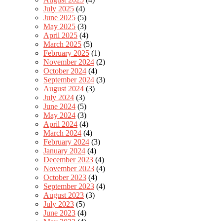
July 2025
(4)
June 2025
(5)
May 2025
(3)
April 2025
(4)
March 2025
(5)
February 2025
(1)
November 2024
(2)
October 2024
(4)
September 2024
(3)
August 2024
(3)
July 2024
(3)
June 2024
(5)
May 2024
(3)
April 2024
(4)
March 2024
(4)
February 2024
(3)
January 2024
(4)
December 2023
(4)
November 2023
(4)
October 2023
(4)
September 2023
(4)
August 2023
(3)
July 2023
(5)
June 2023
(4)