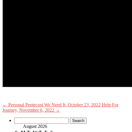
←
Personal Pentecost We Need It, October 23, 2022
Help For
Journey, November 6, 2022
→
Search
for:
August 2026