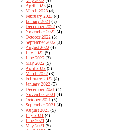
May 2023
(4)
April 2023
(4)
March 2023
(4)
February 2023
(4)
January 2023
(5)
December 2022
(3)
November 2022
(4)
October 2022
(5)
September 2022
(3)
August 2022
(4)
July 2022
(5)
June 2022
(3)
May 2022
(5)
April 2022
(5)
March 2022
(3)
February 2022
(4)
January 2022
(5)
December 2021
(4)
November 2021
(4)
October 2021
(5)
September 2021
(4)
August 2021
(5)
July 2021
(4)
June 2021
(4)
May 2021
(5)