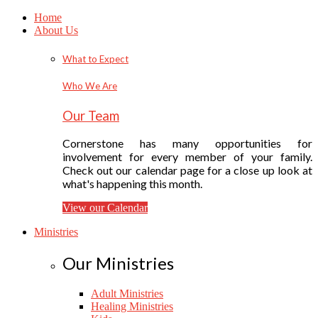
Home
About Us
What to Expect
Who We Are
Our Team
Cornerstone has many opportunities for
involvement for every member of your family.
Check out our calendar page for a close up look at
what's happening this month.
View our Calendar
Ministries
Our Ministries
Adult Ministries
Healing Ministries