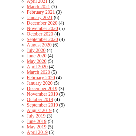
April 2021
(5)
March 2021
(5)
February 2021
(3)
January 2021
(6)
December 2020
(4)
November 2020
(5)
October 2020
(4)
September 2020
(4)
August 2020
(6)
July 2020
(4)
June 2020
(4)
May 2020
(5)
April 2020
(4)
March 2020
(5)
February 2020
(4)
January 2020
(5)
December 2019
(3)
November 2019
(5)
October 2019
(4)
September 2019
(5)
August 2019
(5)
July 2019
(3)
June 2019
(5)
May 2019
(5)
April 2019
(5)