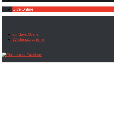
Give Online
Sundays 10am
Wednesdays 6pm
Guest Speaker Larry Myers with Mexico
Ministries, October 30, 2022