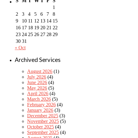
S
M
T
W
T
F
S
1
2
3
4
5
6
7
8
9
10
11
12
13
14
15
16
17
18
19
20
21
22
23
24
25
26
27
28
29
30
31
« Oct
Archived Services
August 2026
(1)
July 2026
(4)
June 2026
(4)
May 2026
(5)
April 2026
(4)
March 2026
(5)
February 2026
(4)
January 2026
(3)
December 2025
(3)
November 2025
(5)
October 2025
(4)
September 2025
(4)
August 2025
(4)