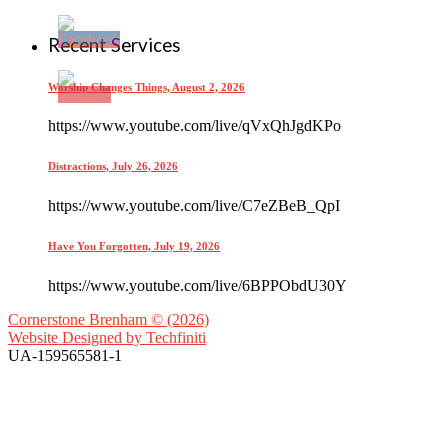
Recent Services
Worship Changes Things, August 2, 2026
https://www.youtube.com/live/qVxQhJgdKPo
Distractions, July 26, 2026
https://www.youtube.com/live/C7eZBeB_QpI
Have You Forgotten, July 19, 2026
https://www.youtube.com/live/6BPPObdU30Y
Cornerstone Brenham © (2026)
Website Designed by
Techfiniti
UA-159565581-1