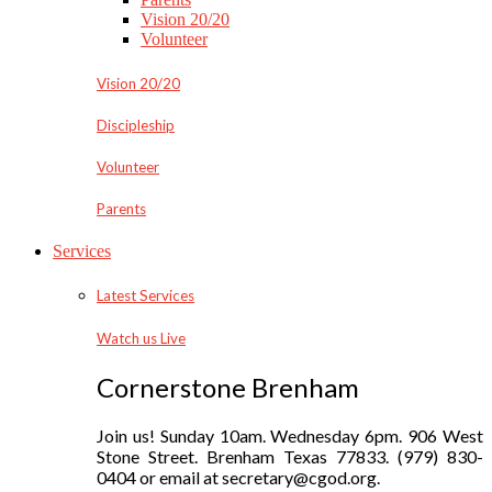
Vision 20/20
Volunteer
Vision 20/20
Discipleship
Volunteer
Parents
Services
Latest Services
Watch us Live
Cornerstone Brenham
Join us! Sunday 10am. Wednesday 6pm. 906 West
Stone Street. Brenham Texas 77833. (979) 830-
0404 or email at secretary@cgod.org.