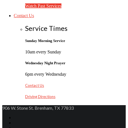
Watch Past Services
Contact Us
Service Times
Sunday Morning Service
10am every Sunday
Wednesday Night Prayer
6pm every Wednesday
Contact Us
Driving Directions
906 W. Stone St. Brenham, TX 77833