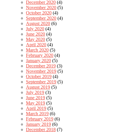
December 2020
(4)
November 2020
(5)
October 2020
(4)
September 2020
(4)
August 2020
(6)
July 2020
(4)
June 2020
(4)
May 2020
(5)
April 2020
(4)
March 2020
(5)
February 2020
(4)
January 2020
(5)
December 2019
(3)
November 2019
(5)
October 2019
(4)
September 2019
(5)
August 2019
(5)
July 2019
(3)
June 2019
(5)
May 2019
(5)
April 2019
(5)
March 2019
(6)
February 2019
(6)
January 2019
(6)
December 2018
(7)