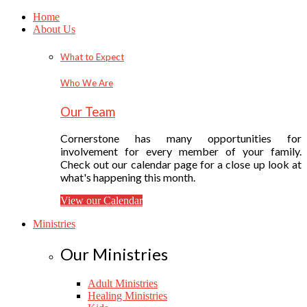
Home
About Us
What to Expect
Who We Are
Our Team
Cornerstone has many opportunities for
involvement for every member of your family.
Check out our calendar page for a close up look at
what's happening this month.
View our Calendar
Ministries
Our Ministries
Adult Ministries
Healing Ministries