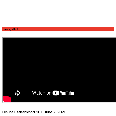
June 7, 2020
Divine Fatherhood 101, June 7, 2020