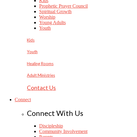
Kids
Prophetic Prayer Council
Spiritual Growth
Worship
Young Adults
Youth
Kids
Youth
Healing Rooms
Adult Ministries
Contact Us
Connect
Connect With Us
Discipleship
Community Involvement
Parents