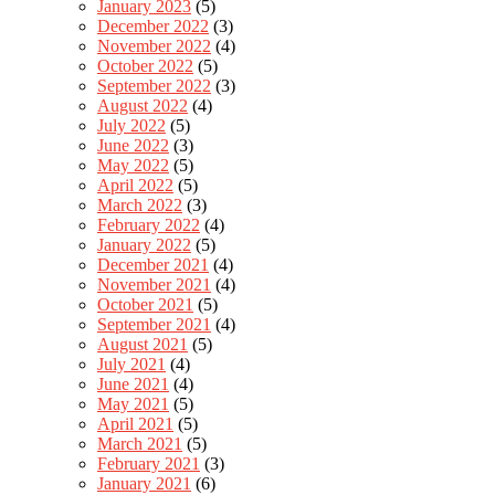
January 2023
(5)
December 2022
(3)
November 2022
(4)
October 2022
(5)
September 2022
(3)
August 2022
(4)
July 2022
(5)
June 2022
(3)
May 2022
(5)
April 2022
(5)
March 2022
(3)
February 2022
(4)
January 2022
(5)
December 2021
(4)
November 2021
(4)
October 2021
(5)
September 2021
(4)
August 2021
(5)
July 2021
(4)
June 2021
(4)
May 2021
(5)
April 2021
(5)
March 2021
(5)
February 2021
(3)
January 2021
(6)