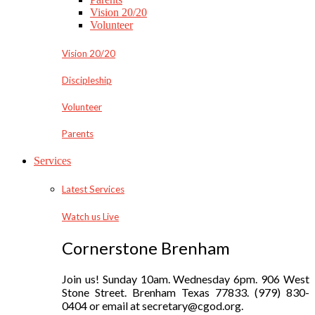
Vision 20/20
Volunteer
Vision 20/20
Discipleship
Volunteer
Parents
Services
Latest Services
Watch us Live
Cornerstone Brenham
Join us! Sunday 10am. Wednesday 6pm. 906 West
Stone Street. Brenham Texas 77833. (979) 830-
0404 or email at secretary@cgod.org.