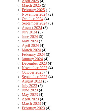
April 2025
(4)
March 2025
(5)
February 2025
(1)
November 2024
(2)
October 2024
(4)
September 2024
(3)
August 2024
(3)
July 2024
(3)
June 2024
(5)
May 2024
(3)
April 2024
(4)
March 2024
(4)
February 2024
(3)
January 2024
(4)
December 2023
(4)
November 2023
(4)
October 2023
(4)
September 2023
(4)
August 2023
(3)
July 2023
(5)
June 2023
(4)
May 2023
(4)
April 2023
(4)
March 2023
(4)
February 2023
(4)