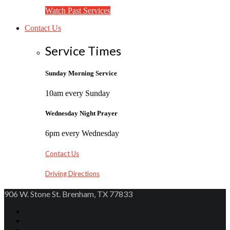
Watch Past Services
Contact Us
Service Times
Sunday Morning Service
10am every Sunday
Wednesday Night Prayer
6pm every Wednesday
Contact Us
Driving Directions
906 W. Stone St. Brenham, TX 77833