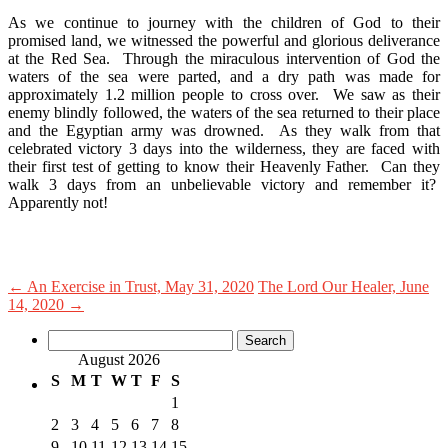
As we continue to journey with the children of God to their
promised land, we witnessed the powerful and glorious deliverance
at the Red Sea. Through the miraculous intervention of God the
waters of the sea were parted, and a dry path was made for
approximately 1.2 million people to cross over. We saw as their
enemy blindly followed, the waters of the sea returned to their place
and the Egyptian army was drowned. As they walk from that
celebrated victory 3 days into the wilderness, they are faced with
their first test of getting to know their Heavenly Father. Can they
walk 3 days from an unbelievable victory and remember it?
Apparently not!
←
An Exercise in Trust, May 31, 2020
The Lord Our Healer, June
14, 2020
→
Search
for:
August 2026
S
M
T
W
T
F
S
1
2
3
4
5
6
7
8
9
10
11
12
13
14
15