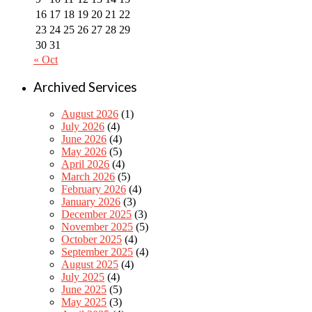
16
17
18
19
20
21
22
23
24
25
26
27
28
29
30
31
« Oct
Archived Services
August 2026
(1)
July 2026
(4)
June 2026
(4)
May 2026
(5)
April 2026
(4)
March 2026
(5)
February 2026
(4)
January 2026
(3)
December 2025
(3)
November 2025
(5)
October 2025
(4)
September 2025
(4)
August 2025
(4)
July 2025
(4)
June 2025
(5)
May 2025
(3)