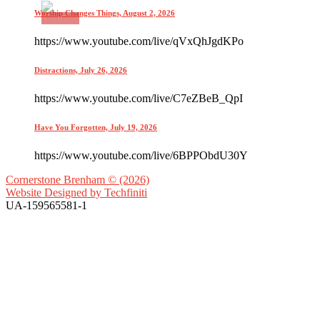
Worship Changes Things, August 2, 2026
https://www.youtube.com/live/qVxQhJgdKPo
Distractions, July 26, 2026
https://www.youtube.com/live/C7eZBeB_QpI
Have You Forgotten, July 19, 2026
https://www.youtube.com/live/6BPPObdU30Y
Cornerstone Brenham © (2026)
Website Designed by
Techfiniti
UA-159565581-1