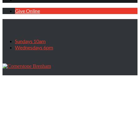
Give Online
Sundays 10am
Wednesdays 6pm
Divine Fatherhood 101, June 7, 2020