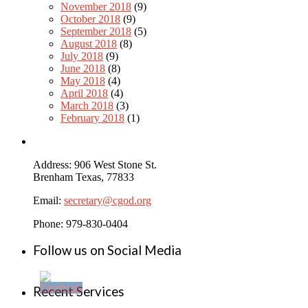
November 2018
(9)
October 2018
(9)
September 2018
(5)
August 2018
(8)
July 2018
(9)
June 2018
(8)
May 2018
(4)
April 2018
(4)
March 2018
(3)
February 2018
(1)
Address: 906 West Stone St.
Brenham Texas, 77833
Email:
secretary@cgod.org
Phone: 979-830-0404
Follow us on Social Media
Recent Services