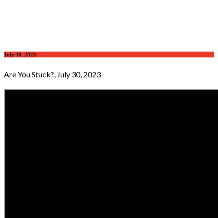
July 30, 2023
Are You Stuck?, July 30, 2023