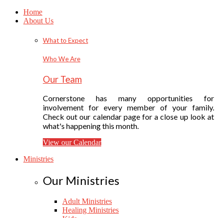
Home
About Us
What to Expect
Who We Are
Our Team
Cornerstone has many opportunities for
involvement for every member of your family.
Check out our calendar page for a close up look at
what's happening this month.
View our Calendar
Ministries
Our Ministries
Adult Ministries
Healing Ministries