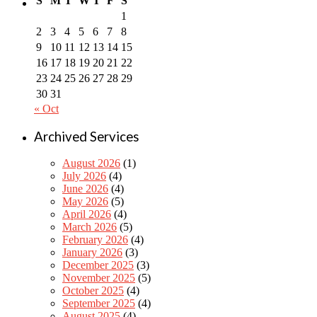
S
M
T
W
T
F
S
1
2
3
4
5
6
7
8
9
10
11
12
13
14
15
16
17
18
19
20
21
22
23
24
25
26
27
28
29
30
31
« Oct
Archived Services
August 2026
(1)
July 2026
(4)
June 2026
(4)
May 2026
(5)
April 2026
(4)
March 2026
(5)
February 2026
(4)
January 2026
(3)
December 2025
(3)
November 2025
(5)
October 2025
(4)
September 2025
(4)
August 2025
(4)