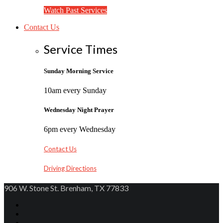
Watch Past Services
Contact Us
Service Times
Sunday Morning Service
10am every Sunday
Wednesday Night Prayer
6pm every Wednesday
Contact Us
Driving Directions
906 W. Stone St. Brenham, TX 77833