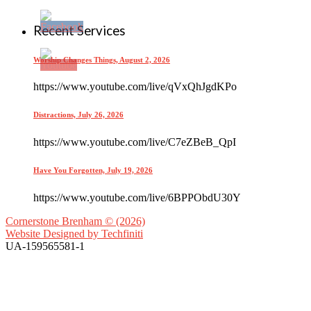
Recent Services
Worship Changes Things, August 2, 2026
https://www.youtube.com/live/qVxQhJgdKPo
Distractions, July 26, 2026
https://www.youtube.com/live/C7eZBeB_QpI
Have You Forgotten, July 19, 2026
https://www.youtube.com/live/6BPPObdU30Y
Cornerstone Brenham © (2026)
Website Designed by
Techfiniti
UA-159565581-1