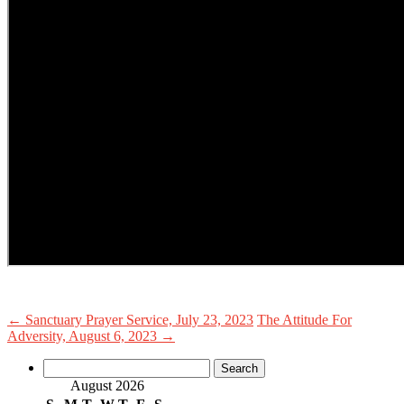
←
Sanctuary Prayer Service, July 23, 2023
The Attitude For
Adversity, August 6, 2023
→
Search
for:
August 2026