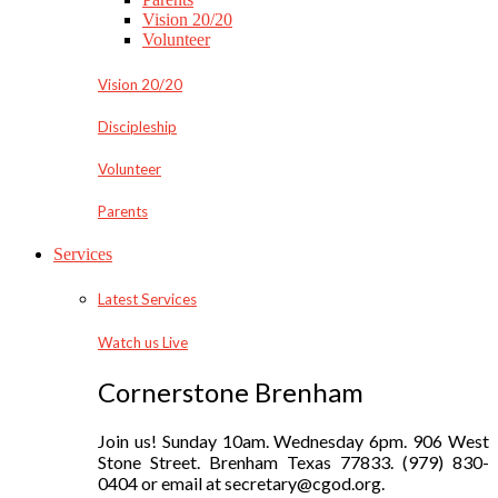
Vision 20/20
Volunteer
Vision 20/20
Discipleship
Volunteer
Parents
Services
Latest Services
Watch us Live
Cornerstone Brenham
Join us! Sunday 10am. Wednesday 6pm. 906 West
Stone Street. Brenham Texas 77833. (979) 830-
0404 or email at secretary@cgod.org.