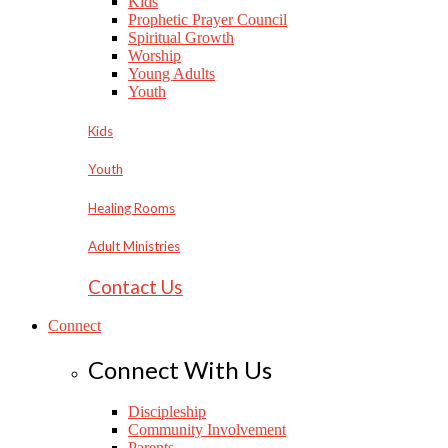
Kids
Prophetic Prayer Council
Spiritual Growth
Worship
Young Adults
Youth
Kids
Youth
Healing Rooms
Adult Ministries
Contact Us
Connect
Connect With Us
Discipleship
Community Involvement
Parents