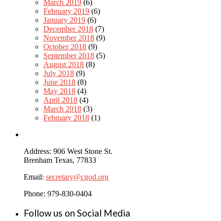
March 2019
(6)
February 2019
(6)
January 2019
(6)
December 2018
(7)
November 2018
(9)
October 2018
(9)
September 2018
(5)
August 2018
(8)
July 2018
(9)
June 2018
(8)
May 2018
(4)
April 2018
(4)
March 2018
(3)
February 2018
(1)
Address: 906 West Stone St.
Brenham Texas, 77833
Email:
secretary@cgod.org
Phone: 979-830-0404
Follow us on Social Media