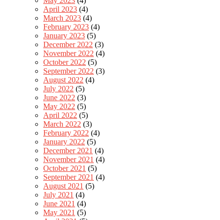
May 2023
(4)
April 2023
(4)
March 2023
(4)
February 2023
(4)
January 2023
(5)
December 2022
(3)
November 2022
(4)
October 2022
(5)
September 2022
(3)
August 2022
(4)
July 2022
(5)
June 2022
(3)
May 2022
(5)
April 2022
(5)
March 2022
(3)
February 2022
(4)
January 2022
(5)
December 2021
(4)
November 2021
(4)
October 2021
(5)
September 2021
(4)
August 2021
(5)
July 2021
(4)
June 2021
(4)
May 2021
(5)