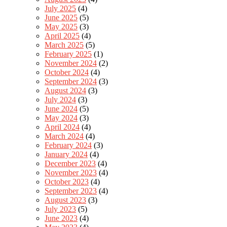
July 2025
(4)
June 2025
(5)
May 2025
(3)
April 2025
(4)
March 2025
(5)
February 2025
(1)
November 2024
(2)
October 2024
(4)
September 2024
(3)
August 2024
(3)
July 2024
(3)
June 2024
(5)
May 2024
(3)
April 2024
(4)
March 2024
(4)
February 2024
(3)
January 2024
(4)
December 2023
(4)
November 2023
(4)
October 2023
(4)
September 2023
(4)
August 2023
(3)
July 2023
(5)
June 2023
(4)