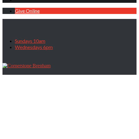
Give Online
Sundays 10am
Wednesdays 6pm
Are You Stuck?, July 30, 2023