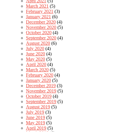
April 2021
(5)
March 2021
(5)
February 2021
(3)
January 2021
(6)
December 2020
(4)
November 2020
(5)
October 2020
(4)
September 2020
(4)
August 2020
(6)
July 2020
(4)
June 2020
(4)
May 2020
(5)
April 2020
(4)
March 2020
(5)
February 2020
(4)
January 2020
(5)
December 2019
(3)
November 2019
(5)
October 2019
(4)
September 2019
(5)
August 2019
(5)
July 2019
(3)
June 2019
(5)
May 2019
(5)
April 2019
(5)