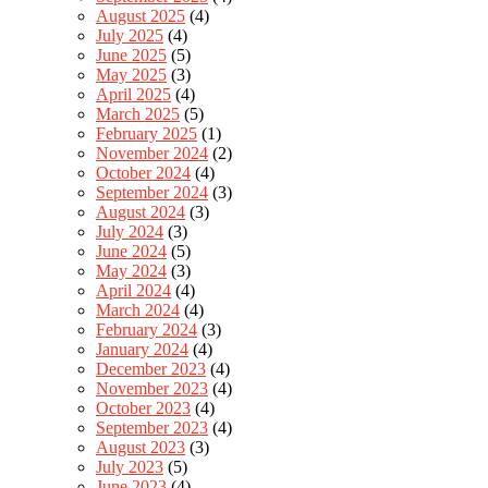
August 2025
(4)
July 2025
(4)
June 2025
(5)
May 2025
(3)
April 2025
(4)
March 2025
(5)
February 2025
(1)
November 2024
(2)
October 2024
(4)
September 2024
(3)
August 2024
(3)
July 2024
(3)
June 2024
(5)
May 2024
(3)
April 2024
(4)
March 2024
(4)
February 2024
(3)
January 2024
(4)
December 2023
(4)
November 2023
(4)
October 2023
(4)
September 2023
(4)
August 2023
(3)
July 2023
(5)
June 2023
(4)