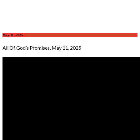
May 11, 2025
All Of God’s Promises, May 11, 2025