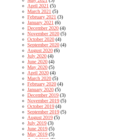
May 2021
(5)
April 2021
(5)
March 2021
(5)
February 2021
(3)
January 2021
(6)
December 2020
(4)
November 2020
(5)
October 2020
(4)
September 2020
(4)
August 2020
(6)
July 2020
(4)
June 2020
(4)
May 2020
(5)
April 2020
(4)
March 2020
(5)
February 2020
(4)
January 2020
(5)
December 2019
(3)
November 2019
(5)
October 2019
(4)
September 2019
(5)
August 2019
(5)
July 2019
(3)
June 2019
(5)
May 2019
(5)