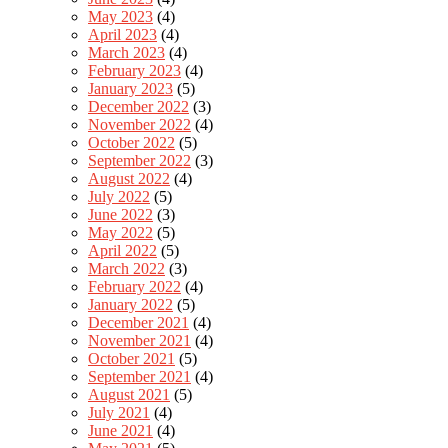
May 2023
(4)
April 2023
(4)
March 2023
(4)
February 2023
(4)
January 2023
(5)
December 2022
(3)
November 2022
(4)
October 2022
(5)
September 2022
(3)
August 2022
(4)
July 2022
(5)
June 2022
(3)
May 2022
(5)
April 2022
(5)
March 2022
(3)
February 2022
(4)
January 2022
(5)
December 2021
(4)
November 2021
(4)
October 2021
(5)
September 2021
(4)
August 2021
(5)
July 2021
(4)
June 2021
(4)