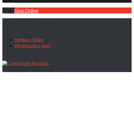
Give Online
Sundays 10am
Wednesdays 6pm
All Of God’s Promises, May 11, 2025