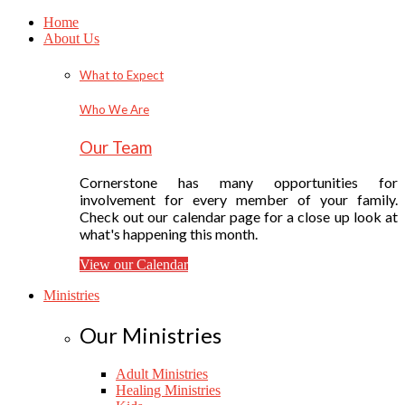
Home
About Us
What to Expect
Who We Are
Our Team
Cornerstone has many opportunities for
involvement for every member of your family.
Check out our calendar page for a close up look at
what's happening this month.
View our Calendar
Ministries
Our Ministries
Adult Ministries
Healing Ministries