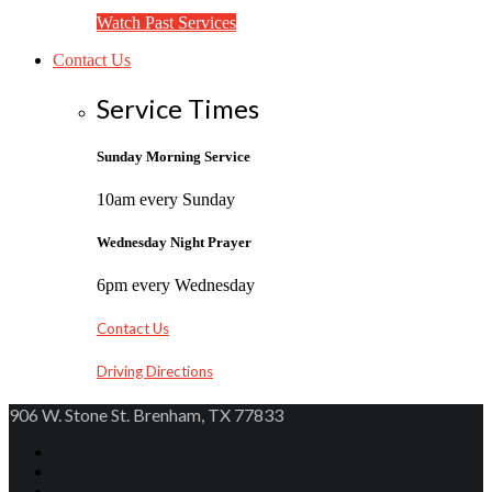
Watch Past Services
Contact Us
Service Times
Sunday Morning Service
10am every Sunday
Wednesday Night Prayer
6pm every Wednesday
Contact Us
Driving Directions
906 W. Stone St. Brenham, TX 77833