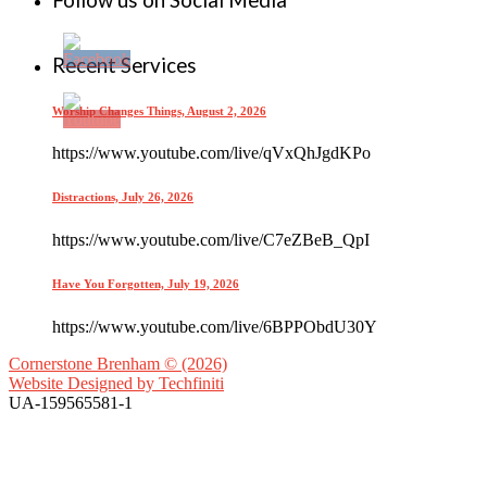
Follow us on Social Media
Recent Services
Worship Changes Things, August 2, 2026
https://www.youtube.com/live/qVxQhJgdKPo
Distractions, July 26, 2026
https://www.youtube.com/live/C7eZBeB_QpI
Have You Forgotten, July 19, 2026
https://www.youtube.com/live/6BPPObdU30Y
Cornerstone Brenham © (2026)
Website Designed by
Techfiniti
UA-159565581-1