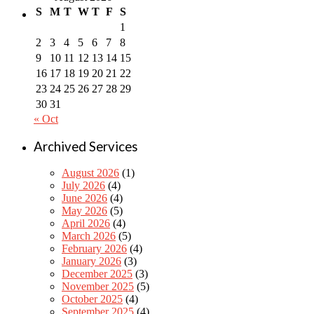
S
M
T
W
T
F
S
1
2
3
4
5
6
7
8
9
10
11
12
13
14
15
16
17
18
19
20
21
22
23
24
25
26
27
28
29
30
31
« Oct
Archived Services
August 2026
(1)
July 2026
(4)
June 2026
(4)
May 2026
(5)
April 2026
(4)
March 2026
(5)
February 2026
(4)
January 2026
(3)
December 2025
(3)
November 2025
(5)
October 2025
(4)
September 2025
(4)