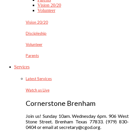
Vision 20/20
Volunteer
Vision 20/20
Discipleship
Volunteer
Parents
Services
Latest Services
Watch us Live
Cornerstone Brenham
Join us! Sunday 10am. Wednesday 6pm. 906 West
Stone Street. Brenham Texas 77833. (979) 830-
0404 or email at secretary@cgod.org.