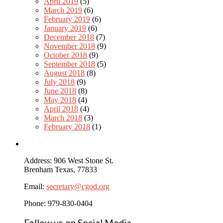
April 2019
(5)
March 2019
(6)
February 2019
(6)
January 2019
(6)
December 2018
(7)
November 2018
(9)
October 2018
(9)
September 2018
(5)
August 2018
(8)
July 2018
(9)
June 2018
(8)
May 2018
(4)
April 2018
(4)
March 2018
(3)
February 2018
(1)
Address: 906 West Stone St.
Brenham Texas, 77833
Email:
secretary@cgod.org
Phone: 979-830-0404