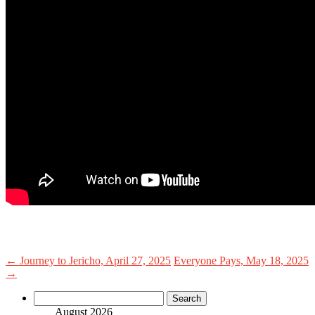
←
Journey to Jericho, April 27, 2025
Everyone Pays, May 18, 2025
→
Search
for:
August 2026