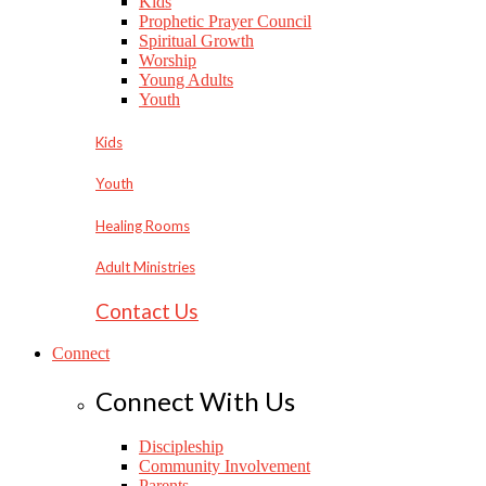
Kids
Prophetic Prayer Council
Spiritual Growth
Worship
Young Adults
Youth
Kids
Youth
Healing Rooms
Adult Ministries
Contact Us
Connect
Connect With Us
Discipleship
Community Involvement
Parents