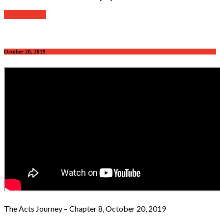
Read further
October 20, 2019
The Acts Journey – Chapter 8, October 20, 2019