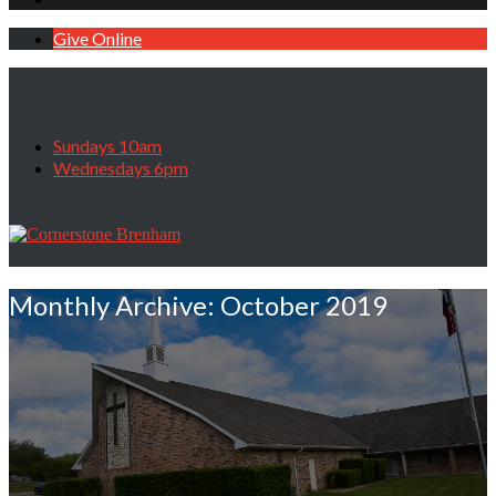
Give Online
Sundays 10am
Wednesdays 6pm
Monthly Archive: October 2019