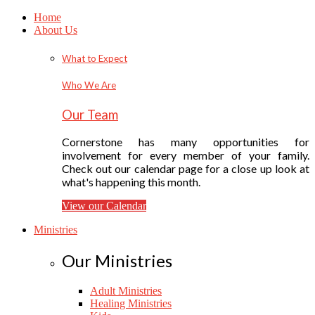
Home
About Us
What to Expect
Who We Are
Our Team
Cornerstone has many opportunities for
involvement for every member of your family.
Check out our calendar page for a close up look at
what's happening this month.
View our Calendar
Ministries
Our Ministries
Adult Ministries
Healing Ministries