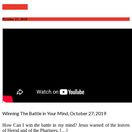
Read further
October 27, 2019
Winning The Battle in Your Mind, October 27, 2019
How Can I win the battle in my mind? Jesus warned of the leaven
of Herod and of the Pharisees. […]