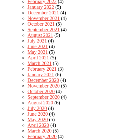
February 2022
(4)
January 2022
(5)
December 2021
(4)
November 2021
(4)
October 2021
(5)
September 2021
(4)
August 2021
(5)
July 2021
(4)
June 2021
(4)
May 2021
(5)
April 2021
(5)
March 2021
(5)
February 2021
(3)
January 2021
(6)
December 2020
(4)
November 2020
(5)
October 2020
(4)
September 2020
(4)
August 2020
(6)
July 2020
(4)
June 2020
(4)
May 2020
(5)
April 2020
(4)
March 2020
(5)
February 2020
(4)