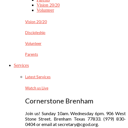
Vision 20/20
Volunteer
Vision 20/20
Discipleship
Volunteer
Parents
Services
Latest Services
Watch us Live
Cornerstone Brenham
Join us! Sunday 10am. Wednesday 6pm. 906 West
Stone Street. Brenham Texas 77833. (979) 830-
0404 or email at secretary@cgod.org.