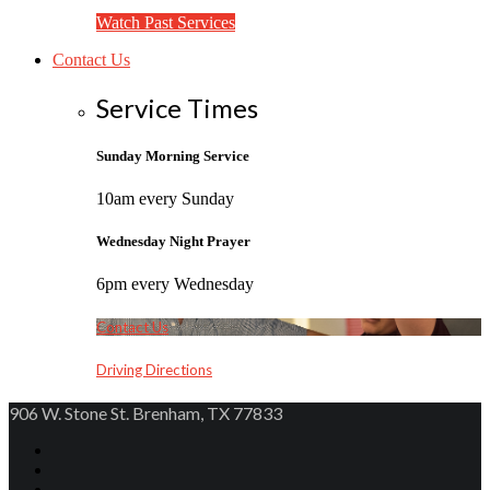
Watch Past Services
Contact Us
Service Times
Sunday Morning Service
10am every Sunday
Wednesday Night Prayer
6pm every Wednesday
Contact Us
Driving Directions
906 W. Stone St. Brenham, TX 77833