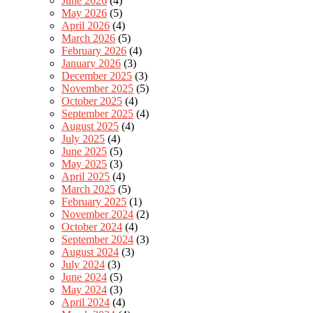
June 2026
(4)
May 2026
(5)
April 2026
(4)
March 2026
(5)
February 2026
(4)
January 2026
(3)
December 2025
(3)
November 2025
(5)
October 2025
(4)
September 2025
(4)
August 2025
(4)
July 2025
(4)
June 2025
(5)
May 2025
(3)
April 2025
(4)
March 2025
(5)
February 2025
(1)
November 2024
(2)
October 2024
(4)
September 2024
(3)
August 2024
(3)
July 2024
(3)
June 2024
(5)
May 2024
(3)
April 2024
(4)