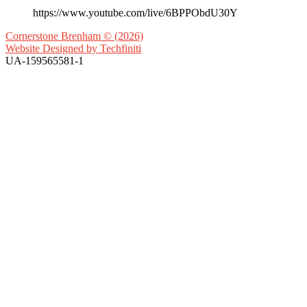
https://www.youtube.com/live/6BPPObdU30Y
Cornerstone Brenham © (2026)
Website Designed by
Techfiniti
UA-159565581-1