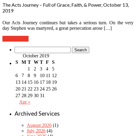
The Acts Journey – Full of Grace, Faith, & Power, October 13,
2019
Our Acts Journey continues but takes a serious turn. On the very
day Stephen was martyred, a great persecution arose […]
Read further
Search
for:
October 2019
S
M
T
W
T
F
S
1
2
3
4
5
6
7
8
9
10
11
12
13
14
15
16
17
18
19
20
21
22
23
24
25
26
27
28
29
30
31
Apr »
Archived Services
August 2026
(1)
July 2026
(4)