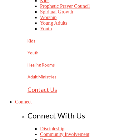
Kids
Prophetic Prayer Council
Spiritual Growth
Worship
Young Adults
Youth
Kids
Youth
Healing Rooms
Adult Ministries
Contact Us
Connect
Connect With Us
Discipleship
Community Involvement
Parents