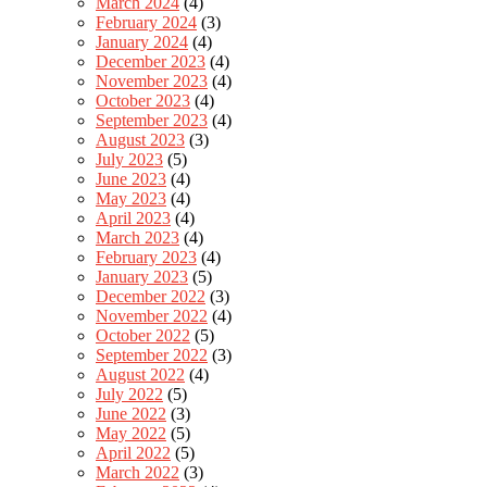
March 2024
(4)
February 2024
(3)
January 2024
(4)
December 2023
(4)
November 2023
(4)
October 2023
(4)
September 2023
(4)
August 2023
(3)
July 2023
(5)
June 2023
(4)
May 2023
(4)
April 2023
(4)
March 2023
(4)
February 2023
(4)
January 2023
(5)
December 2022
(3)
November 2022
(4)
October 2022
(5)
September 2022
(3)
August 2022
(4)
July 2022
(5)
June 2022
(3)
May 2022
(5)
April 2022
(5)
March 2022
(3)