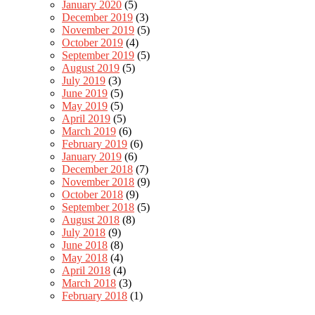
January 2020
(5)
December 2019
(3)
November 2019
(5)
October 2019
(4)
September 2019
(5)
August 2019
(5)
July 2019
(3)
June 2019
(5)
May 2019
(5)
April 2019
(5)
March 2019
(6)
February 2019
(6)
January 2019
(6)
December 2018
(7)
November 2018
(9)
October 2018
(9)
September 2018
(5)
August 2018
(8)
July 2018
(9)
June 2018
(8)
May 2018
(4)
April 2018
(4)
March 2018
(3)
February 2018
(1)