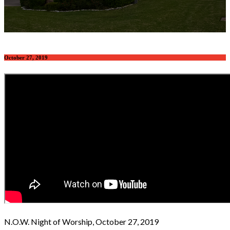
October 27, 2019
N.O.W. Night of Worship, October 27, 2019