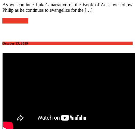
As we continue Luke’s narrative of the Book of Acts, we follow
Philip as he continues to evangelize for the […]
Read further
October 13, 2019