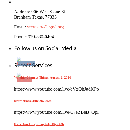
Address: 906 West Stone St.
Brenham Texas, 77833
Email:
secretary@cgod.org
Phone: 979-830-0404
Follow us on Social Media
Recent Services
Worship Changes Things, August 2, 2026
https://www.youtube.com/live/qVxQhJgdKPo
Distractions, July 26, 2026
https://www.youtube.com/live/C7eZBeB_QpI
Have You Forgotten, July 19, 2026